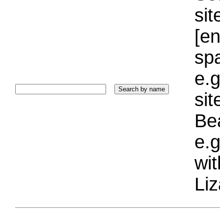
sit
[e
sp
e.g
si
Bea
e.g
wi
Liz