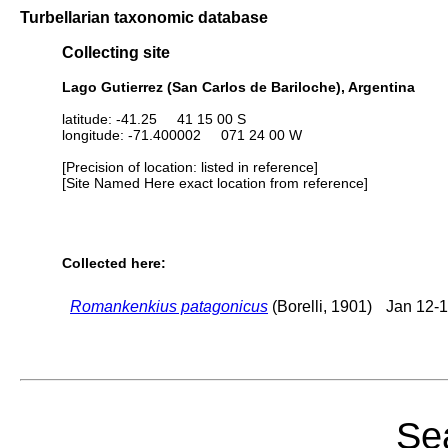
Turbellarian taxonomic database
Collecting site
Lago Gutierrez (San Carlos de Bariloche), Argentina
latitude: -41.25 41 15 00 S
longitude: -71.400002 071 24 00 W
[Precision of location: listed in reference]
[Site Named Here exact location from reference]
Collected here:
Romankenkius patagonicus
(Borelli, 1901)
Jan 12-1
Sea