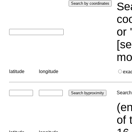
Sea
coo
or 
[se
mo
latitude
longitude
exa
Search 
(en
of 