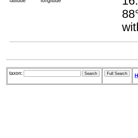
16.
latitude
longitude
88°
wit
taxon:
H