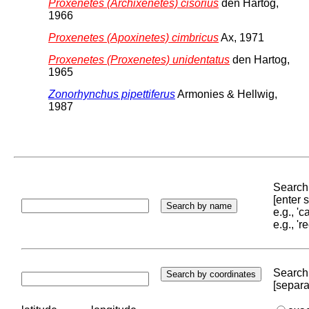
Proxenetes (Archixenetes) cisorius
den Hartog,
1966
Proxenetes (Apoxinetes) cimbricus
Ax, 1971
Proxenetes (Proxenetes) unidentatus
den Hartog,
1965
Zonorhynchus pipettiferus
Armonies & Hellwig,
1987
Search 
[enter
e.g., '
e.g., '
Search 
[separa