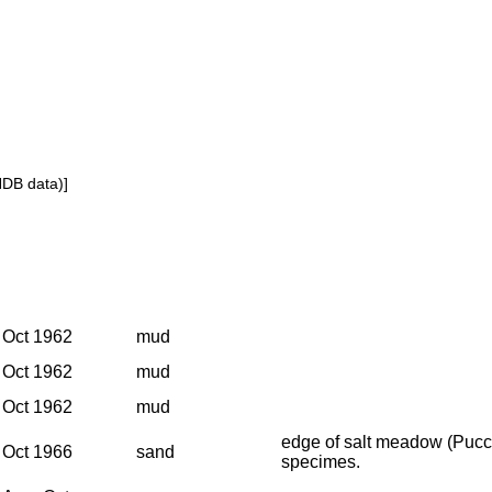
NDB data)]
Oct 1962
mud
Oct 1962
mud
Oct 1962
mud
edge of salt meadow (Pucci
Oct 1966
sand
specimes.