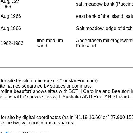
Aug, Oct
salt meadow bank (Puccine
1966
Aug 1966
east bank of the island. sa
Aug 1966
Salt meadow, edge of ditch
fine-medium
Anderlrasen mit eingeweht
1982-1983
sand
Feinsand.
for site by site name (or site # or start+number)
 site names separated by spaces or commas;
carolina,beaufort' shows sites with BOTH Carolina and Beaufort i
reef austral liz' shows sites with Australia AND Reef AND Lizard i
for site by digital coordinates (as in '41.19 16.60' or '-27.900 1
te the two with one or more spaces]