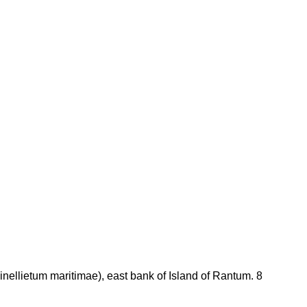
nellietum maritimae), east bank of Island of Rantum. 8