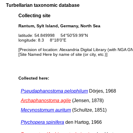
Turbellarian taxonomic database
Collecting site
Rantum, Sylt Island, Germany, North Sea
latitude: 54.849998 54°50'59.99"N
longitude: 8.3 8°18'0"E
[Precision of location: Alexandria Digital Library (with NGA G
[Site Named Here by name of site (or city, etc.)]
Collected here:
Pseudaphanostoma pelophilum
Dörjes, 1968
Archaphanostoma agile
(Jensen, 1878)
Mecynostomum auritum
(Schultze, 1851)
Ptychopera spinifera
den Hartog, 1966