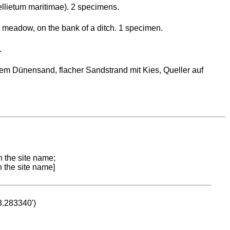
llietum maritimae). 2 specimens.
lt meadow, on the bank of a ditch. 1 specimen.
.
em Dünensand, flacher Sandstrand mit Kies, Queller auf
n the site name;
n the site name]
53.283340')