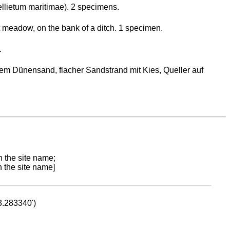
llietum maritimae). 2 specimens.
lt meadow, on the bank of a ditch. 1 specimen.
.
em Dünensand, flacher Sandstrand mit Kies, Queller auf
n the site name;
n the site name]
53.283340')