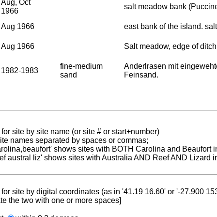
Aug, Oct
salt meadow bank (Puccine
1966
Aug 1966
east bank of the island. sa
Aug 1966
Salt meadow, edge of ditch
fine-medium
Anderlrasen mit eingeweht
1982-1983
sand
Feinsand.
for site by site name (or site # or start+number)
 site names separated by spaces or commas;
carolina,beaufort' shows sites with BOTH Carolina and Beaufort i
reef austral liz' shows sites with Australia AND Reef AND Lizard i
for site by digital coordinates (as in '41.19 16.60' or '-27.900 1
te the two with one or more spaces]