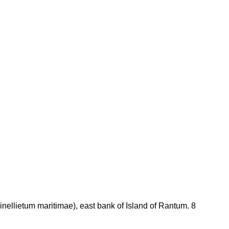
nellietum maritimae), east bank of Island of Rantum. 8