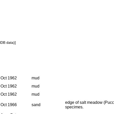
NDB data)]
Oct 1962
mud
Oct 1962
mud
Oct 1962
mud
edge of salt meadow (Pucci
Oct 1966
sand
specimes.