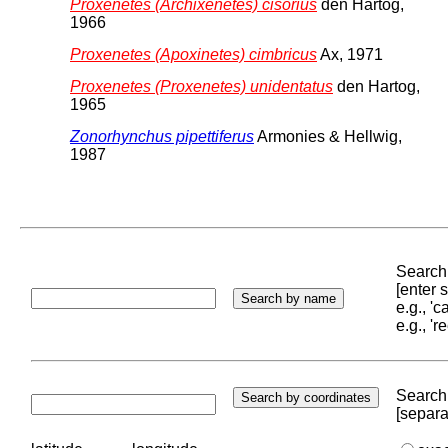
Proxenetes (Archixenetes) cisorius
den Hartog,
1966
Proxenetes (Apoxinetes) cimbricus
Ax, 1971
Proxenetes (Proxenetes) unidentatus
den Hartog,
1965
Zonorhynchus pipettiferus
Armonies & Hellwig,
1987
Search 
[enter
e.g., '
e.g., '
Search 
[separa