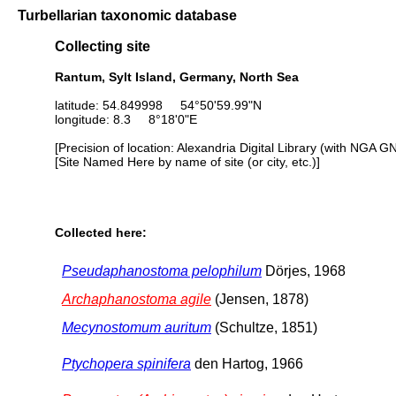
Turbellarian taxonomic database
Collecting site
Rantum, Sylt Island, Germany, North Sea
latitude: 54.849998 54°50'59.99"N
longitude: 8.3 8°18'0"E
[Precision of location: Alexandria Digital Library (with NGA G
[Site Named Here by name of site (or city, etc.)]
Collected here:
Pseudaphanostoma pelophilum
Dörjes, 1968
Archaphanostoma agile
(Jensen, 1878)
Mecynostomum auritum
(Schultze, 1851)
Ptychopera spinifera
den Hartog, 1966