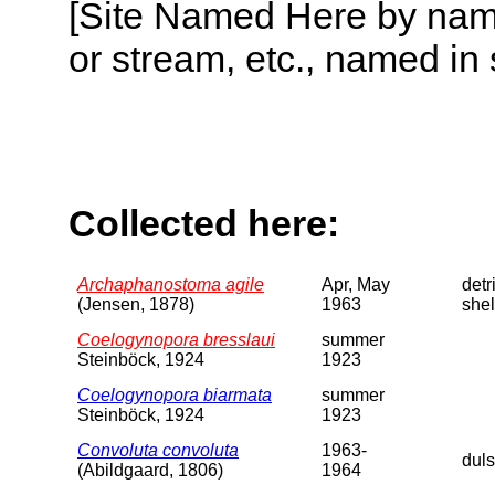
[Site Named Here by name o
or stream, etc., named in 
Collected here:
Archaphanostoma agile
Apr, May
detri
(Jensen, 1878)
1963
shel
Coelogynopora bresslaui
summer
Steinböck, 1924
1923
Coelogynopora biarmata
summer
Steinböck, 1924
1923
Convoluta convoluta
1963-
dul
(Abildgaard, 1806)
1964