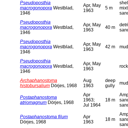
Pseudoposthia
shel
Apr, May
macrogonopora
Westblad,
5 m
mixt
1963
1946
san
Pseudoposthia
Apr, May
detr
macrogonopora
Westblad,
40 m
1963
san
1946
Pseudoposthia
Apr, May
macrogonopora
Westblad,
42 m
mud
1963
1946
Pseudoposthia
Apr, May
macrogonopora
Westblad,
rock
1963
1946
Archaphanostoma
Aug
deep
mu
histobursalium
Dörjes, 1968
1963
gully
Apr
Amp
Postaphanostoma
1963;
18 m
san
atriomagnum
Dörjes, 1968
Jul 1964
san
Amp
Postaphanostoma filum
Apr
18 m
san
Dörjes, 1968
1963
san