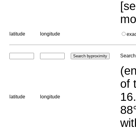
[se
mo
latitude
longitude
exa
Search 
(en
of 
16.
latitude
longitude
88°
wit