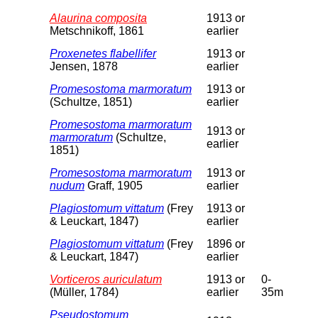
Alaurina composita
1913 or
Metschnikoff, 1861
earlier
Proxenetes flabellifer
1913 or
Jensen, 1878
earlier
Promesostoma marmoratum
1913 or
(Schultze, 1851)
earlier
Promesostoma marmoratum
1913 or
marmoratum
(Schultze,
earlier
1851)
Promesostoma marmoratum
1913 or
nudum
Graff, 1905
earlier
Plagiostomum vittatum
(Frey
1913 or
& Leuckart, 1847)
earlier
Plagiostomum vittatum
(Frey
1896 or
& Leuckart, 1847)
earlier
Vorticeros auriculatum
1913 or
0-
(Müller, 1784)
earlier
35m
Pseudostomum