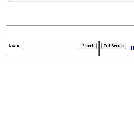
taxon:
H