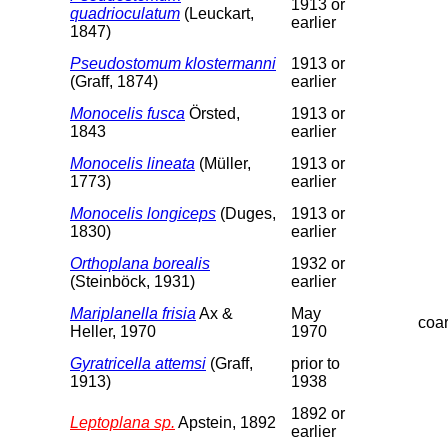
1913 or
quadrioculatum
(Leuckart,
earlier
1847)
Pseudostomum klostermanni
1913 or
(Graff, 1874)
earlier
Monocelis fusca
Örsted,
1913 or
1843
earlier
Monocelis lineata
(Müller,
1913 or
1773)
earlier
Monocelis longiceps
(Duges,
1913 or
1830)
earlier
Orthoplana borealis
1932 or
(Steinböck, 1931)
earlier
Mariplanella frisia
Ax &
May
coa
Heller, 1970
1970
Gyratricella attemsi
(Graff,
prior to
1913)
1938
1892 or
Leptoplana sp.
Apstein, 1892
earlier