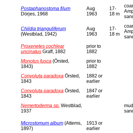
coa
Postaphanostoma filum
Aug
17-
Amp
Dörjes, 1968
1963
18 m
san
coa
Childia trianguliferum
Aug
17-
Amp
(Westblad, 1942)
1963
18 m
san
Proxenetes cochlear
prior to
uncinatus
Graff, 1882
1882
Monotus fusca
(Örsted,
prior to
1843)
1882
Convoluta paradoxa
Örsted,
1882 or
1843
earlier
Convoluta paradoxa
Örsted,
1847 or
1843
earlier
Nemertoderma sp.
Westblad,
mud
1937
san
Microstomum album
(Attems,
1913 or
1897)
earlier