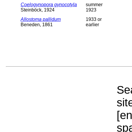
Coelogynopora gynocotyla
summer
Steinböck, 1924
1923
Allostoma pallidum
1933 or
Beneden, 1861
earlier
Sea
sit
[e
sp