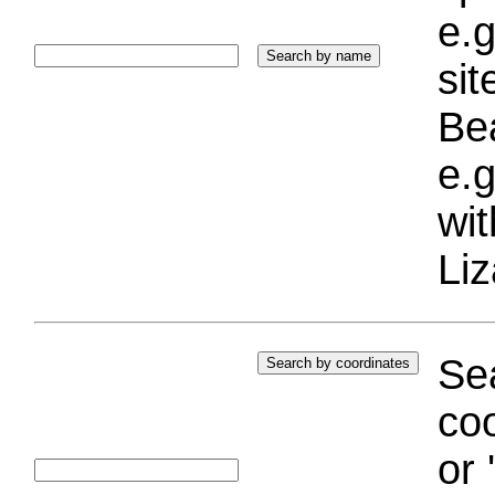
e.g
si
Bea
e.g
wi
Liz
Sea
coo
or 