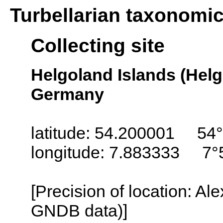
Turbellarian taxonomi
Collecting site
Helgoland Islands (Helg
Germany
latitude: 54.200001 54°
longitude: 7.883333 7°
[Precision of location: Al
GNDB data)]