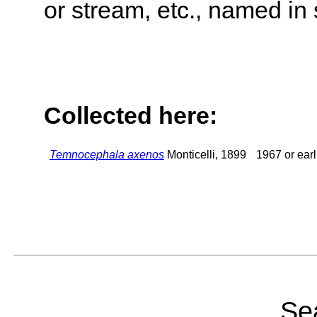
or stream, etc., named in 
Collected here:
Temnocephala axenos
Monticelli, 1899
1967 or earl
Sea