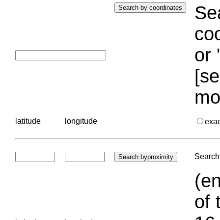
Sea
coo
or 
[se
mo
latitude
longitude
exa
Search 
(en
of 