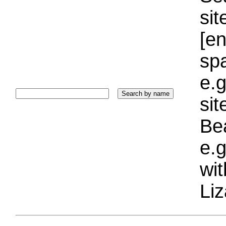
sit
[e
sp
e.g
si
Bea
e.g
wi
Liz