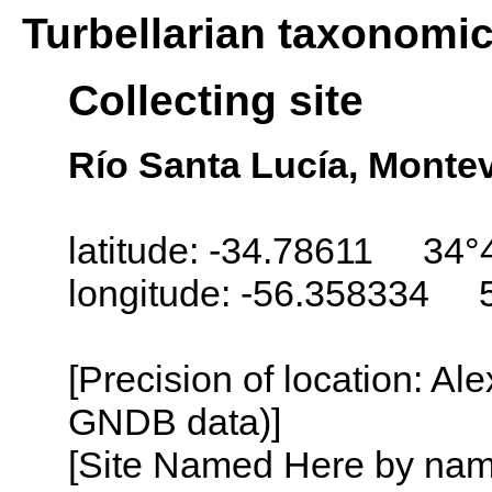
Turbellarian taxonomi
Collecting site
Río Santa Lucía, Monte
latitude: -34.78611 34°
longitude: -56.358334 
[Precision of location: Al
GNDB data)]
[Site Named Here by name o