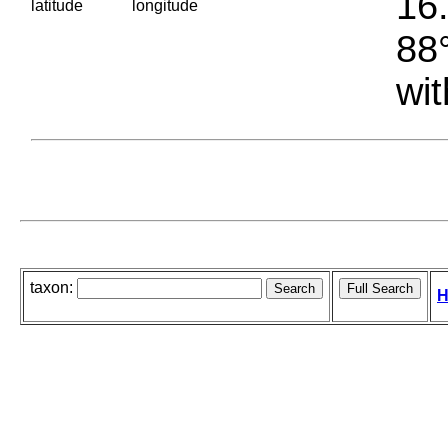
16.
latitude
longitude
88°
wit
taxon:
H