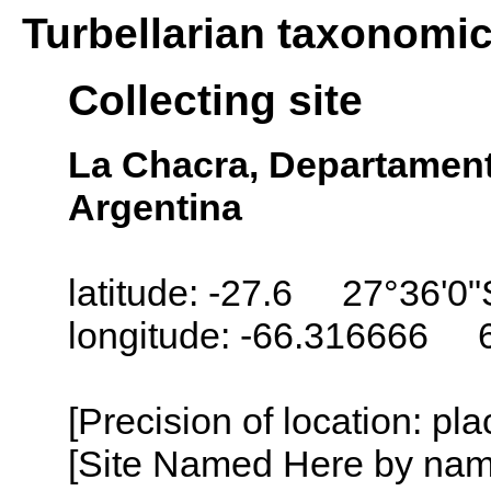
Turbellarian taxonomi
Collecting site
La Chacra, Departament
Argentina
latitude: -27.6 27°36'0"
longitude: -66.316666 
[Precision of location: pl
[Site Named Here by name o