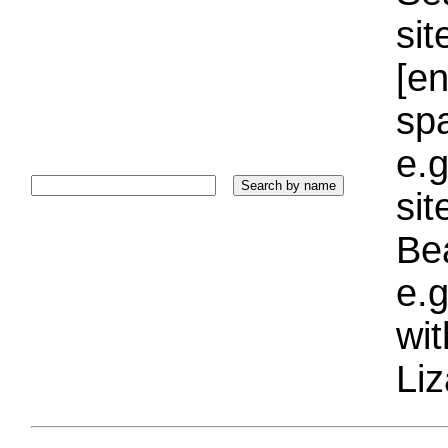
sit
[e
sp
e.g
si
Bea
e.g
wi
Liz