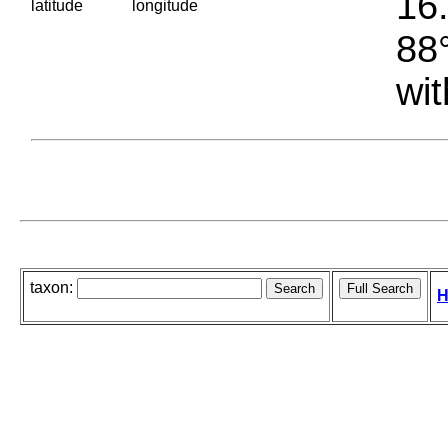
16.
latitude
longitude
88°
wit
taxon:
H