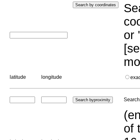
Sea
coo
or 
[se
mo
latitude
longitude
exa
Search 
(en
of 