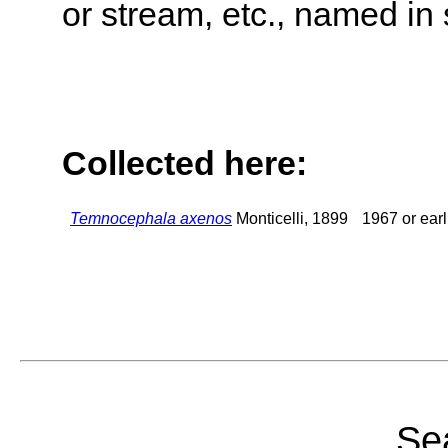
or stream, etc., named in 
Collected here:
Temnocephala axenos
Monticelli, 1899
1967 or earl
Sea