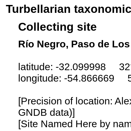
Turbellarian taxonomi
Collecting site
Río Negro, Paso de Los
latitude: -32.099998 32
longitude: -54.866669 
[Precision of location: Al
GNDB data)]
[Site Named Here by name o