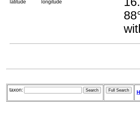
16.
latitude
longitude
88°
wit
taxon:
H