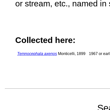
or stream, etc., named in 
Collected here:
Temnocephala axenos
Monticelli, 1899
1967 or earl
Sea