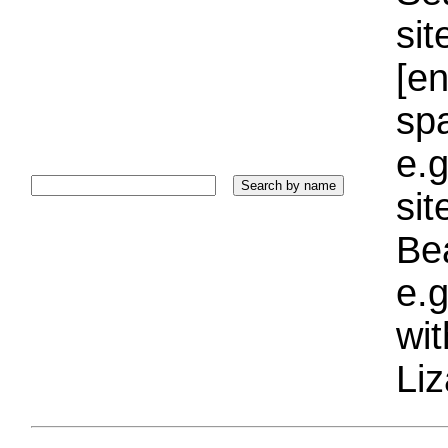
sit
[e
sp
e.g
si
Bea
e.g
wi
Liz