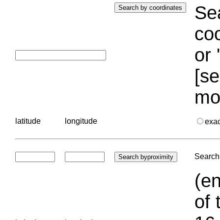
Sea
coo
or 
[se
mo
latitude
longitude
exa
Search 
(en
of 