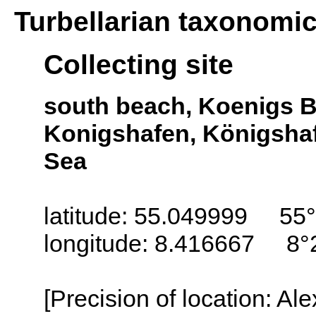
Turbellarian taxonomi
Collecting site
south beach, Koenigs B
Konigshafen, Königshafe
Sea
latitude: 55.049999 55°
longitude: 8.416667 8°
[Precision of location: Al