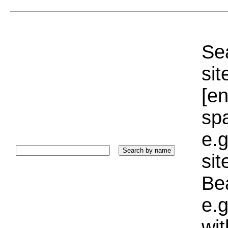
Sea
sit
[e
sp
e.g
si
Bea
e.g
wi