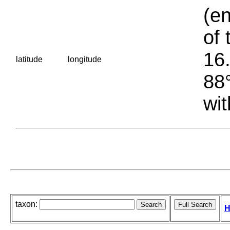
(en
of 
16.
latitude
longitude
88°
wit
taxon:
H