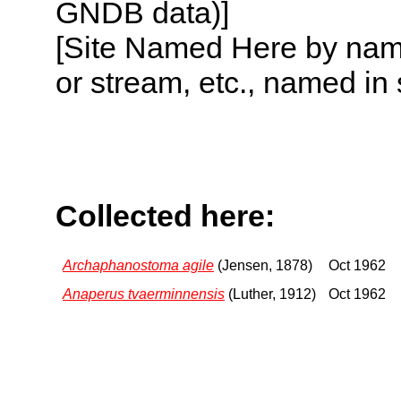
GNDB data)]
[Site Named Here by name o
or stream, etc., named in 
Collected here:
Archaphanostoma agile
(Jensen, 1878)
Oct 1962
Anaperus tvaerminnensis
(Luther, 1912)
Oct 1962