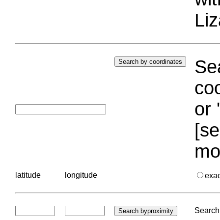
Liz
Sea
coo
or 
[se
mo
latitude
longitude
exa
Search 