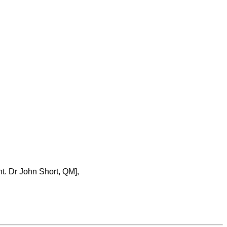
nt. Dr John Short, QM],