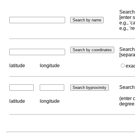
Search 
[enter
e.g., '
e.g., '
Search 
[separa
latitude
longitude
exa
Search 
(enter 
latitude
longitude
degree