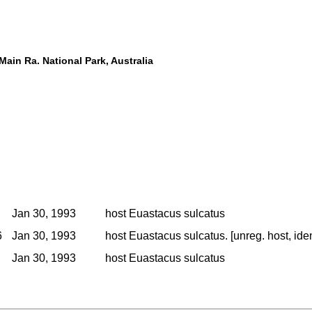
ain Ra. National Park, Australia
Jan 30, 1993
host Euastacus sulcatus
6
Jan 30, 1993
host Euastacus sulcatus. [unreg. host, ide
Jan 30, 1993
host Euastacus sulcatus