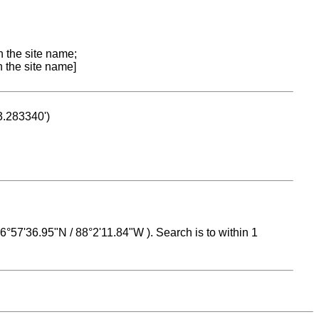
n the site name;
n the site name]
53.283340')
 16°57'36.95"N / 88°2'11.84"W ). Search is to within 1