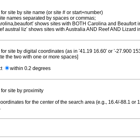
for site by site name (or site # or start+number)
 site names separated by spaces or commas;
carolina,beaufort' shows sites with BOTH Carolina and Beaufort i
reef austral liz' shows sites with Australia AND Reef AND Lizard i
for site by digital coordinates (as in '41.19 16.60' or '-27.900 1
te the two with one or more spaces]
ct
within 0.2 degrees
for site by proximity
coordinates for the center of the search area (e.g., 16.4/-88.1 or
.