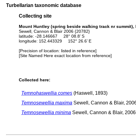
Turbellarian taxonomic database
Collecting site
Mount Huntley (spring beside walking track nr summit), M
Sewell, Cannon & Blair 2006 {20782}
latitude: -28.146667 28° 08.8’ S
longitude: 152.443329 152° 26.6’ E
[Precision of location: listed in reference]
[Site Named Here exact location from reference]
Collected here:
Temnohaswellia comes
(Haswell, 1893)
Temnosewellia maxima
Sewell, Cannon & Blair, 200
Temnosewellia minima
Sewell, Cannon & Blair, 2006