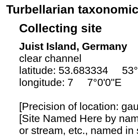
Turbellarian taxonomi
Collecting site
Juist Island, Germany
clear channel
latitude: 53.683334 53°
longitude: 7 7°0'0"E
[Precision of location: g
[Site Named Here by name o
or stream, etc., named in 