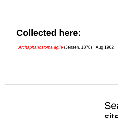
Collected here:
Archaphanostoma agile
(Jensen, 1878)
Aug 1962
Sea
sit