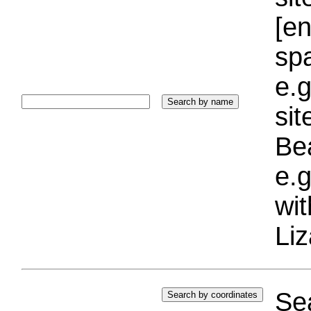
[e
sp
e.g
si
Bea
e.g
wi
Liz
Sea