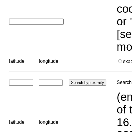
coo
or 
[se
mo
latitude
longitude
exa
Search 
(en
of 
16.
latitude
longitude