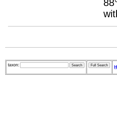
88°
wit
taxon:
H