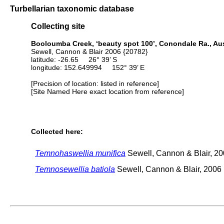
Turbellarian taxonomic database
Collecting site
Booloumba Creek, ‘beauty spot 100’, Conondale Ra., Aus
Sewell, Cannon & Blair 2006 {20782}
latitude: -26.65 26° 39’ S
longitude: 152.649994 152° 39’ E
[Precision of location: listed in reference]
[Site Named Here exact location from reference]
Collected here:
Temnohaswellia munifica
Sewell, Cannon & Blair, 2
Temnosewellia batiola
Sewell, Cannon & Blair, 2006