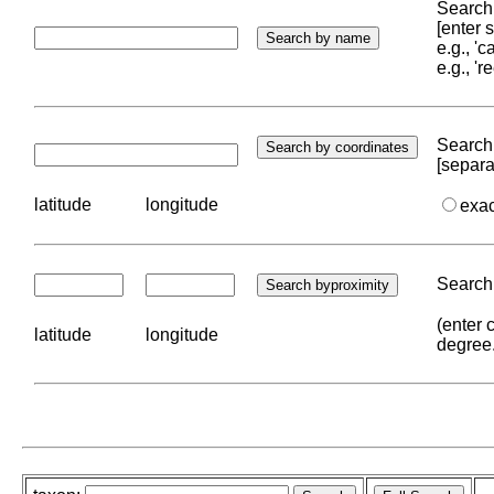
Search 
[enter
e.g., '
e.g., '
Search 
[separa
latitude
longitude
exa
Search 
(enter 
latitude
longitude
degree