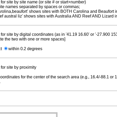
for site by site name (or site # or start+number)
 site names separated by spaces or commas;
carolina,beaufort' shows sites with BOTH Carolina and Beaufort i
reef austral liz' shows sites with Australia AND Reef AND Lizard i
for site by digital coordinates (as in '41.19 16.60' or '-27.900 1
te the two with one or more spaces]
ct
within 0.2 degrees
for site by proximity
coordinates for the center of the search area (e.g., 16.4/-88.1 or
.