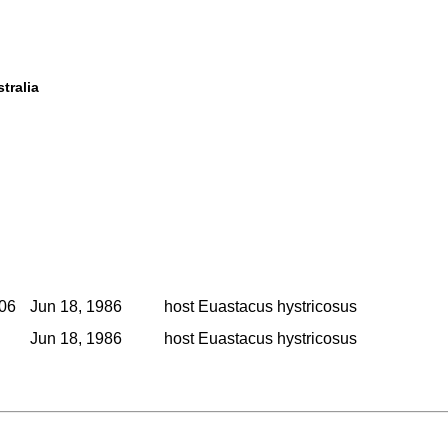
tralia
006
Jun 18, 1986
host Euastacus hystricosus
Jun 18, 1986
host Euastacus hystricosus