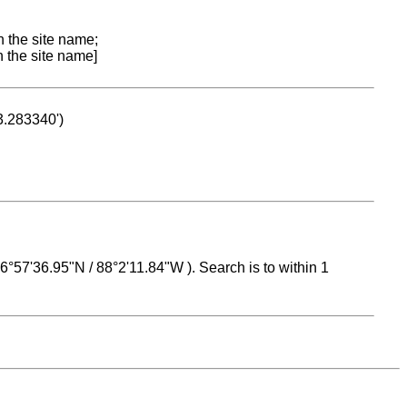
n the site name;
n the site name]
53.283340')
 16°57'36.95"N / 88°2'11.84"W ). Search is to within 1