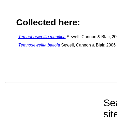
Collected here:
Temnohaswellia munifica
Sewell, Cannon & Blair, 2
Temnosewellia batiola
Sewell, Cannon & Blair, 2006
Sea
sit