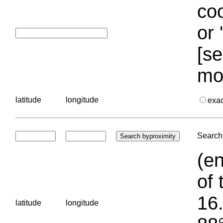
coo
or 
[se
mo
latitude
longitude
exa
Search 
(en
of 
16.
latitude
longitude