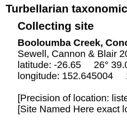
Turbellarian taxonomi
Collecting site
Booloumba Creek, Conon
Sewell, Cannon & Blair 2
latitude: -26.65 26° 39.
longitude: 152.645004 1
[Precision of location: lis
[Site Named Here exact lo