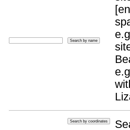
[e
sp
e.g
si
Bea
e.g
wi
Liz
Sea