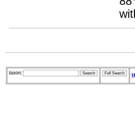
88°
wit
taxon:
H