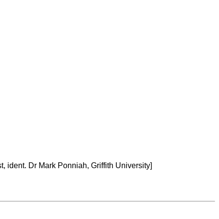
, ident. Dr Mark Ponniah, Griffith University]