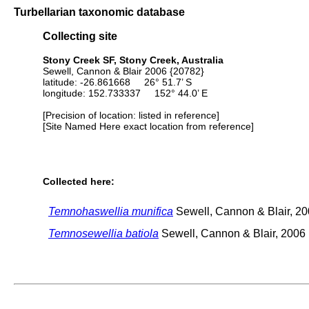
Turbellarian taxonomic database
Collecting site
Stony Creek SF, Stony Creek, Australia
Sewell, Cannon & Blair 2006 {20782}
latitude: -26.861668 26° 51.7’ S
longitude: 152.733337 152° 44.0’ E
[Precision of location: listed in reference]
[Site Named Here exact location from reference]
Collected here:
Temnohaswellia munifica
Sewell, Cannon & Blair, 2
Temnosewellia batiola
Sewell, Cannon & Blair, 2006