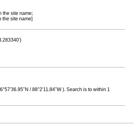
n the site name;
n the site name]
53.283340')
 16°57'36.95"N / 88°2'11.84"W ). Search is to within 1