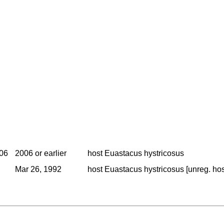
006
2006 or earlier
host Euastacus hystricosus
Mar 26, 1992
host Euastacus hystricosus [unreg. host