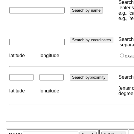
Search 
[enter
e.g., '
e.g., '
Search 
[separa
latitude
longitude
exa
Search 
(enter 
latitude
longitude
degree