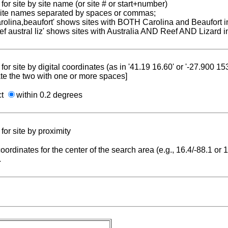
for site by site name (or site # or start+number)
 site names separated by spaces or commas;
carolina,beaufort' shows sites with BOTH Carolina and Beaufort i
reef austral liz' shows sites with Australia AND Reef AND Lizard i
for site by digital coordinates (as in '41.19 16.60' or '-27.900 1
te the two with one or more spaces]
ct
within 0.2 degrees
for site by proximity
coordinates for the center of the search area (e.g., 16.4/-88.1 or
.