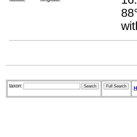
88°
wit
taxon:
H