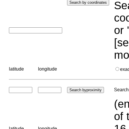
Sea
coo
or 
[se
mo
latitude
longitude
exa
Search 
(en
of 
16.
latitude
longitude