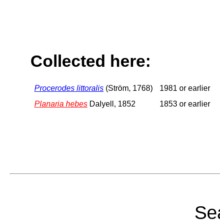
Collected here:
Procerodes littoralis
(Ström, 1768)
1981 or earlier
Planaria hebes
Dalyell, 1852
1853 or earlier
Sea