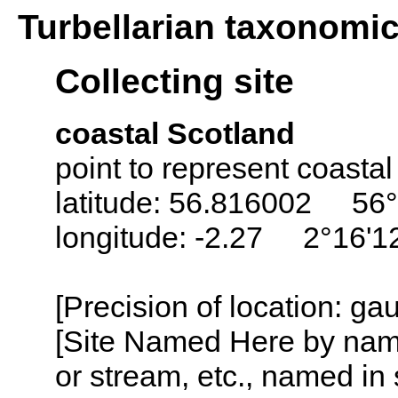
Turbellarian taxonomi
Collecting site
coastal Scotland
point to represent coastal
latitude: 56.816002 56°
longitude: -2.27 2°16'
[Precision of location: g
[Site Named Here by name o
or stream, etc., named in 