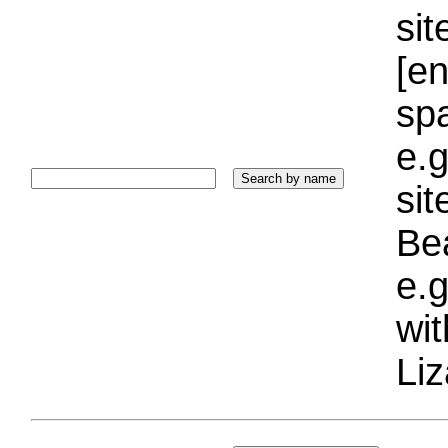
sit
[e
sp
e.g
si
Bea
e.g
wi
Liz