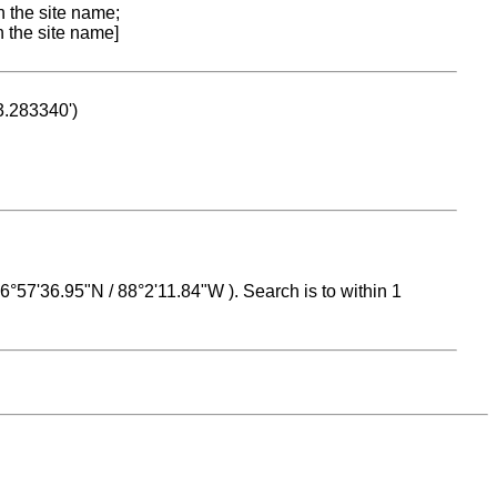
n the site name;
n the site name]
53.283340')
 16°57'36.95"N / 88°2'11.84"W ). Search is to within 1