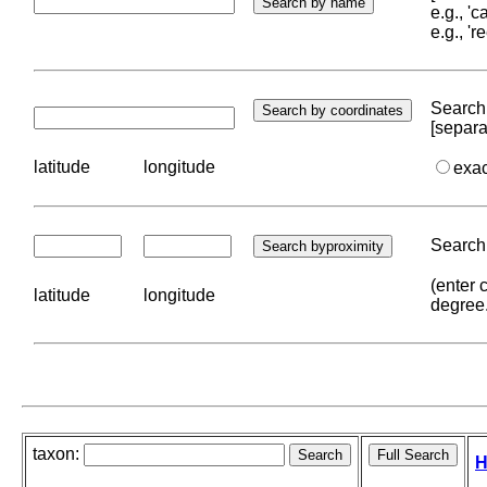
e.g., '
e.g., '
Search 
[separa
latitude
longitude
exa
Search 
(enter 
latitude
longitude
degree
taxon:
H