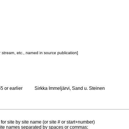
or stream, etc., named in source publication]
5 or earlier
Sirkka Immeljärvi, Sand u. Steinen
for site by site name (or site # or start+number)
 site names separated by spaces or commas;