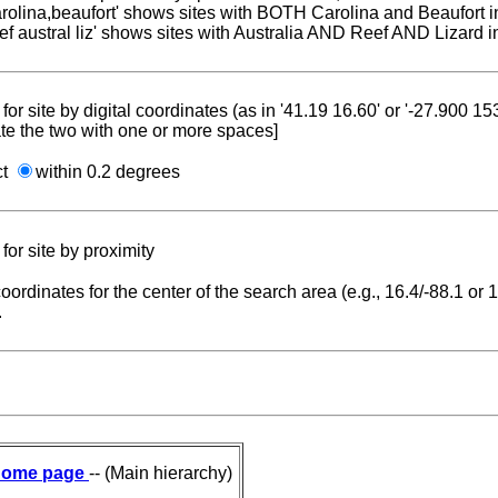
carolina,beaufort' shows sites with BOTH Carolina and Beaufort i
reef austral liz' shows sites with Australia AND Reef AND Lizard i
for site by digital coordinates (as in '41.19 16.60' or '-27.900 1
te the two with one or more spaces]
ct
within 0.2 degrees
for site by proximity
coordinates for the center of the search area (e.g., 16.4/-88.1 or
.
ome page
-- (Main hierarchy)