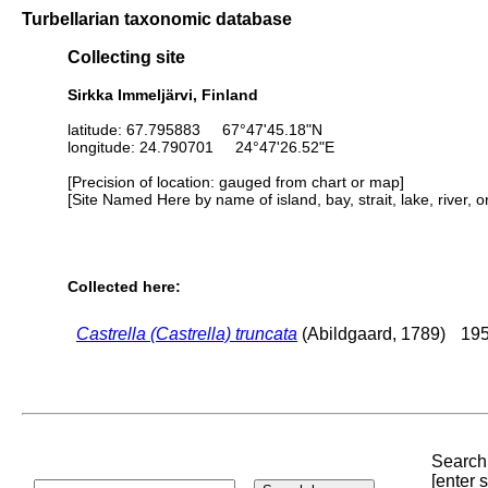
Turbellarian taxonomic database
Collecting site
Sirkka Immeljärvi, Finland
latitude: 67.795883 67°47'45.18"N
longitude: 24.790701 24°47'26.52"E
[Precision of location: gauged from chart or map]
[Site Named Here by name of island, bay, strait, lake, river, 
Collected here:
Castrella (Castrella) truncata
(Abildgaard, 1789)
195
Search 
[enter