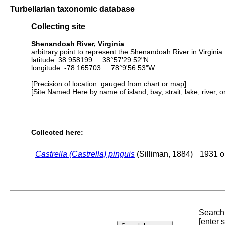
Turbellarian taxonomic database
Collecting site
Shenandoah River, Virginia
arbitrary point to represent the Shenandoah River in Virginia
latitude: 38.958199 38°57'29.52"N
longitude: -78.165703 78°9'56.53"W
[Precision of location: gauged from chart or map]
[Site Named Here by name of island, bay, strait, lake, river, 
Collected here:
Castrella (Castrella) pinguis
(Silliman, 1884)
1931 or
Search 
[enter