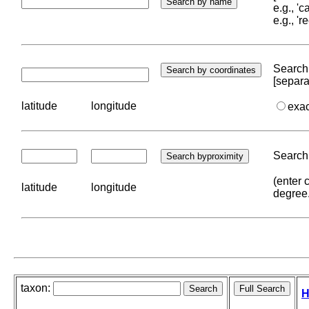
e.g., '
e.g., '
Search 
[separa
latitude
longitude
exa
Search 
(enter 
latitude
longitude
degree
taxon:
H