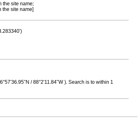
n the site name;
n the site name]
53.283340')
 16°57'36.95"N / 88°2'11.84"W ). Search is to within 1