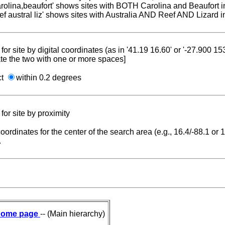
carolina,beaufort' shows sites with BOTH Carolina and Beaufort i
reef austral liz' shows sites with Australia AND Reef AND Lizard i
for site by digital coordinates (as in '41.19 16.60' or '-27.900 1
te the two with one or more spaces]
ct
within 0.2 degrees
for site by proximity
coordinates for the center of the search area (e.g., 16.4/-88.1 or
.
ome page
-- (Main hierarchy)