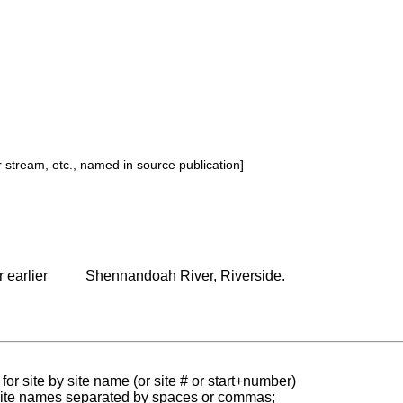
or stream, etc., named in source publication]
 earlier
Shennandoah River, Riverside.
for site by site name (or site # or start+number)
 site names separated by spaces or commas;