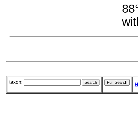
88°
wit
taxon:
H