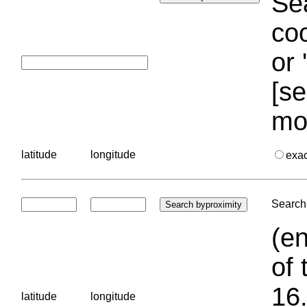
Sea
coo
or 
[se
mo
latitude
longitude
exa
Search 
(en
of 
16.
latitude
longitude