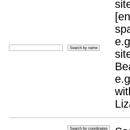
sit
[e
sp
e.g
si
Bea
e.g
wi
Liz