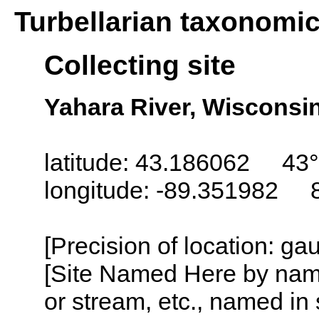
Turbellarian taxonomi
Collecting site
Yahara River, Wisconsi
latitude: 43.186062 43°
longitude: -89.351982 
[Precision of location: g
[Site Named Here by name o
or stream, etc., named in 