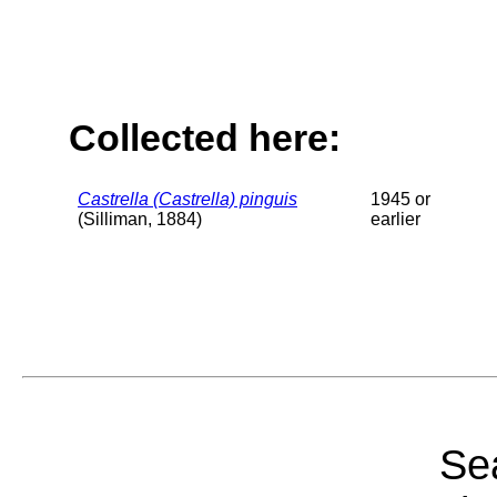
Collected here:
Castrella (Castrella) pinguis
1945 or
(Silliman, 1884)
earlier
Sea