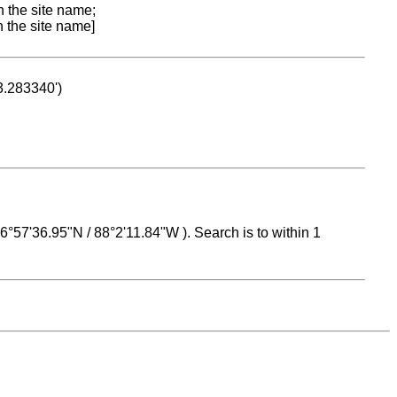
n the site name;
n the site name]
53.283340')
 16°57'36.95"N / 88°2'11.84"W ). Search is to within 1