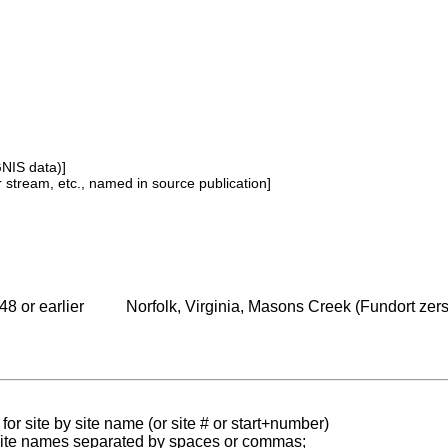
GNIS data)]
or stream, etc., named in source publication]
48 or earlier
Norfolk, Virginia, Masons Creek (Fundort zerst
for site by site name (or site # or start+number)
 site names separated by spaces or commas;