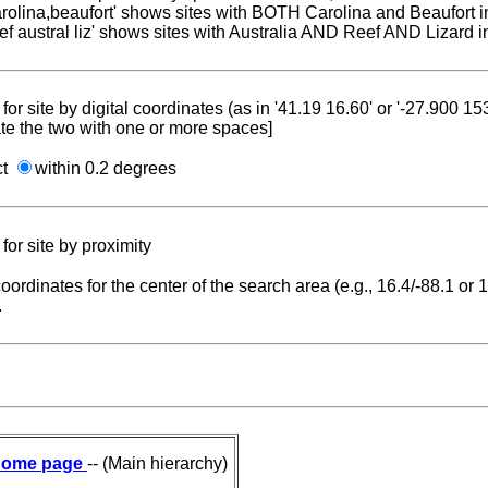
carolina,beaufort' shows sites with BOTH Carolina and Beaufort i
reef austral liz' shows sites with Australia AND Reef AND Lizard i
for site by digital coordinates (as in '41.19 16.60' or '-27.900 1
te the two with one or more spaces]
ct
within 0.2 degrees
for site by proximity
coordinates for the center of the search area (e.g., 16.4/-88.1 or
.
ome page
-- (Main hierarchy)