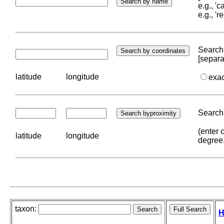
e.g., '
e.g., '
Search 
[separa
latitude
longitude
exa
Search 
(enter 
latitude
longitude
degree
taxon:
H