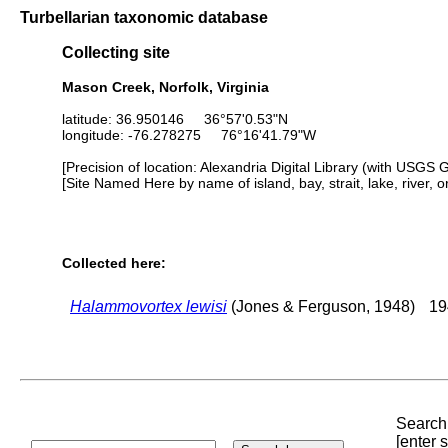
Turbellarian taxonomic database
Collecting site
Mason Creek, Norfolk, Virginia
latitude: 36.950146 36°57'0.53"N
longitude: -76.278275 76°16'41.79"W
[Precision of location: Alexandria Digital Library (with USGS 
[Site Named Here by name of island, bay, strait, lake, river, 
Collected here:
Halammovortex lewisi
(Jones & Ferguson, 1948)
19
Search 
[enter