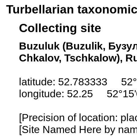
Turbellarian taxonomi
Collecting site
Buzuluk (Buzulik, Бузул
Chkalov, Tschkalow), R
latitude: 52.783333 52
longitude: 52.25 52°15
[Precision of location: pl
[Site Named Here by name o