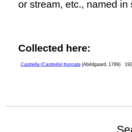
or stream, etc., named in 
Collected here:
Castrella (Castrella) truncata
(Abildgaard, 1789)
192
Sea