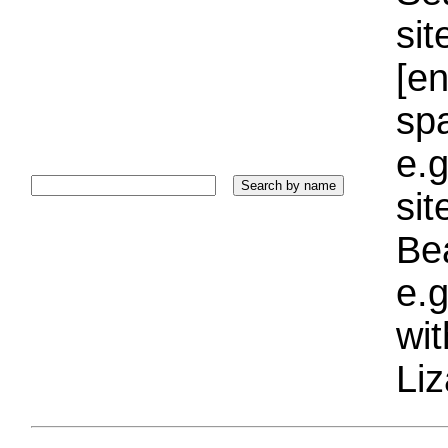
sit
[e
sp
e.g
si
Bea
e.g
wi
Liz