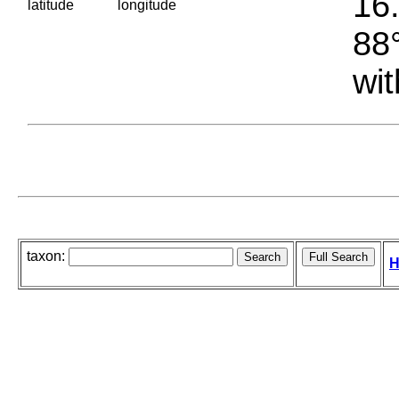
16.
latitude
longitude
88°
wit
taxon:
H