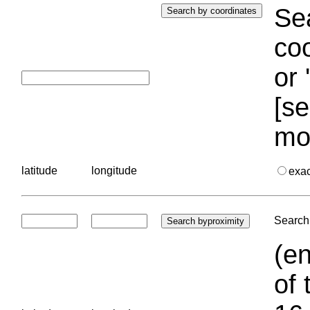
Sea
coo
or 
[se
mo
latitude
longitude
exa
Search 
(en
of 