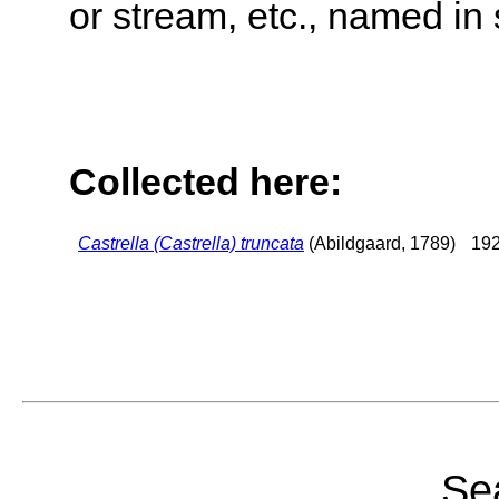
or stream, etc., named in 
Collected here:
Castrella (Castrella) truncata
(Abildgaard, 1789)
192
Sea