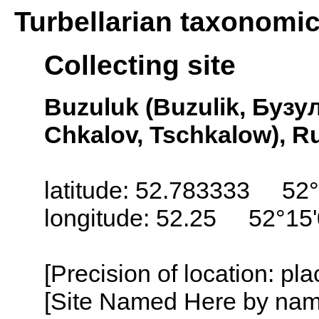
Turbellarian taxonomi
Collecting site
Buzuluk (Buzulik, Бузул
Chkalov, Tschkalow), R
latitude: 52.783333 52
longitude: 52.25 52°15
[Precision of location: pl
[Site Named Here by name o