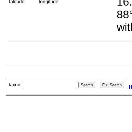
16.
latitude
longitude
88°
wit
taxon:
H