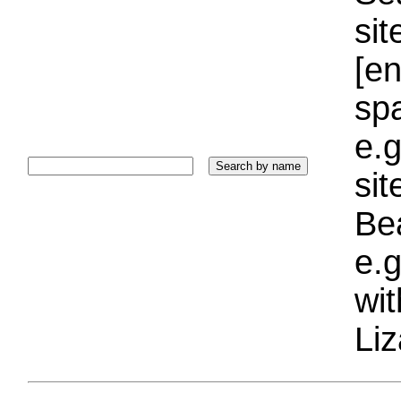
sit
[e
sp
e.g
si
Bea
e.g
wi
Liz