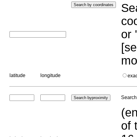
Sea
coo
or 
[se
mo
latitude
longitude
exa
Search 
(en
of 