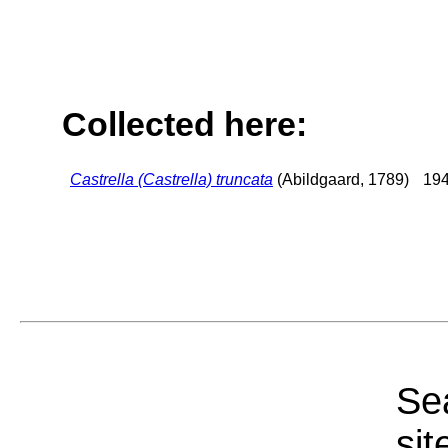
Collected here:
Castrella (Castrella) truncata
(Abildgaard, 1789)
194
Sea
sit