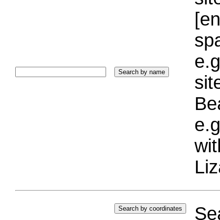
[e
sp
e.g
si
Bea
e.g
wi
Liz
Sea