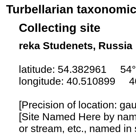
Turbellarian taxonomi
Collecting site
reka Studenets, Russia
latitude: 54.382961 54°
longitude: 40.510899 4
[Precision of location: g
[Site Named Here by name o
or stream, etc., named in 