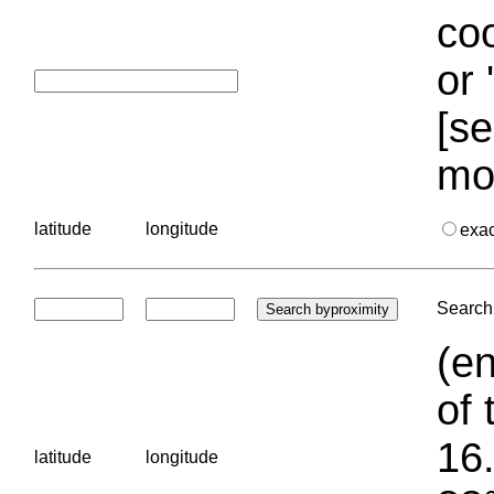
coo
or 
[se
mo
latitude
longitude
exa
Search 
(en
of 
16.
latitude
longitude