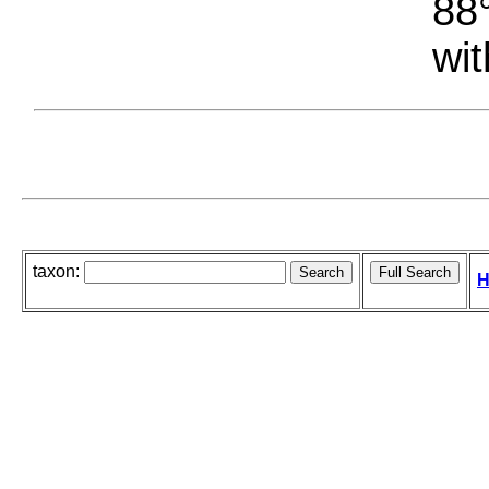
88°
wit
taxon:
H