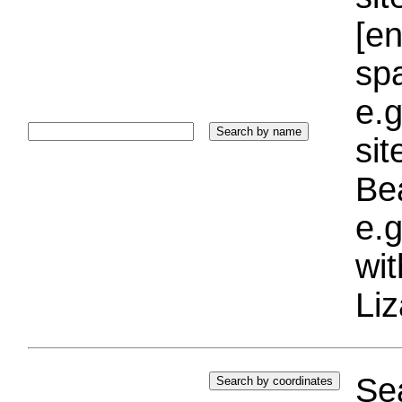
[e
sp
e.g
si
Bea
e.g
wi
Liz
Sea