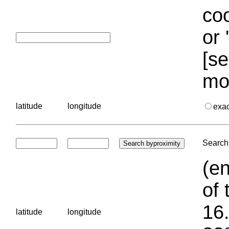
coo
or 
[se
mo
latitude
longitude
exa
Search 
(en
of 
16.
latitude
longitude