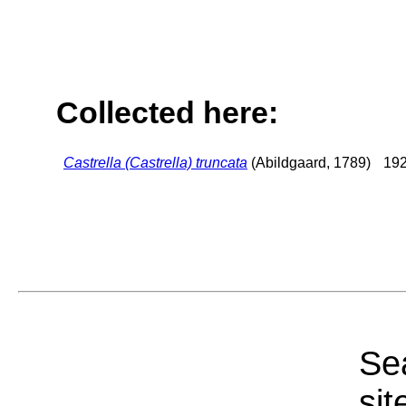
Collected here:
Castrella (Castrella) truncata
(Abildgaard, 1789)
192
Sea
sit