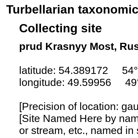
Turbellarian taxonomi
Collecting site
prud Krasnyy Most, Rus
latitude: 54.389172 54°
longitude: 49.59956 49
[Precision of location: g
[Site Named Here by name o
or stream, etc., named in 