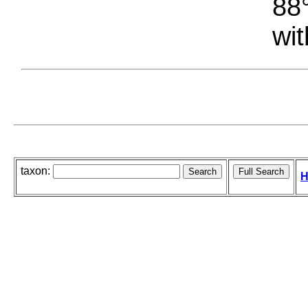
88°
wit
taxon:
H