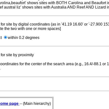
carolina,beaufort' shows sites with BOTH Carolina and Beaufort i
reef austral liz' shows sites with Australia AND Reef AND Lizard i
for site by digital coordinates (as in '41.19 16.60' or '-27.900 1
te the two with one or more spaces]
ct
within 0.2 degrees
for site by proximity
coordinates for the center of the search area (e.g., 16.4/-88.1 or
.
ome page
-- (Main hierarchy)