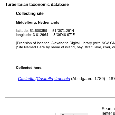
Turbellarian taxonomic database
Collecting site
Middelburg, Netherlands
latitude: 51.500359 51°30'1.29"N
longitude: 3.612964 3°36'46.67"E
[Precision of location: Alexandria Digital Library (with NGA G
[Site Named Here by name of island, bay, strait, lake, river, 
Collected here:
Castrella (Castrella) truncata
(Abildgaard, 1789)
187
Search 
[enter