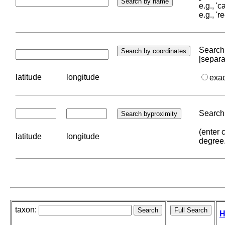
e.g., '
e.g., '
Search 
[separa
latitude
longitude
exa
Search 
(enter 
latitude
longitude
degree
taxon:
H