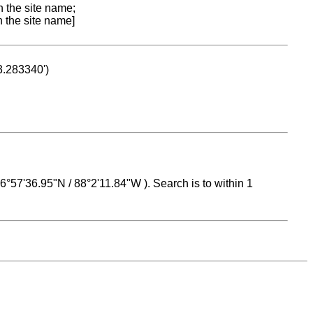
n the site name;
n the site name]
53.283340')
 16°57'36.95"N / 88°2'11.84"W ). Search is to within 1