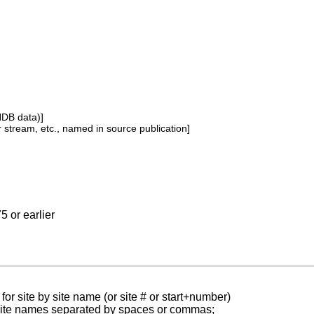
NDB data)]
or stream, etc., named in source publication]
5 or earlier
for site by site name (or site # or start+number)
 site names separated by spaces or commas;