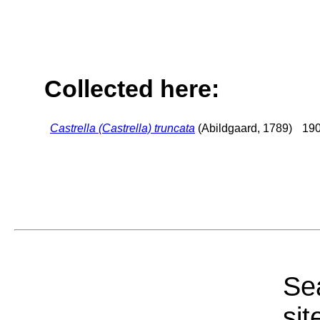
Collected here:
Castrella (Castrella) truncata
(Abildgaard, 1789)
190
Sea
sit