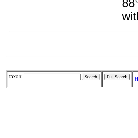
88°
wit
taxon:
H