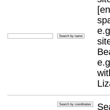
[e
sp
e.g
si
Bea
e.g
wi
Liz
Sea