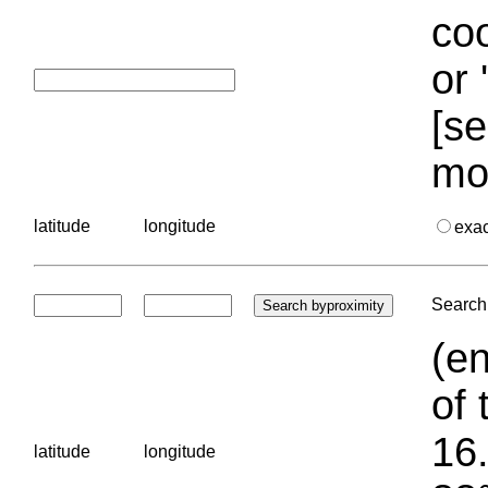
coo
or 
[se
mo
latitude
longitude
exa
Search 
(en
of 
16.
latitude
longitude