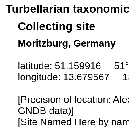
Turbellarian taxonomi
Collecting site
Moritzburg, Germany
latitude: 51.159916 51°
longitude: 13.679567 1
[Precision of location: Al
GNDB data)]
[Site Named Here by name o