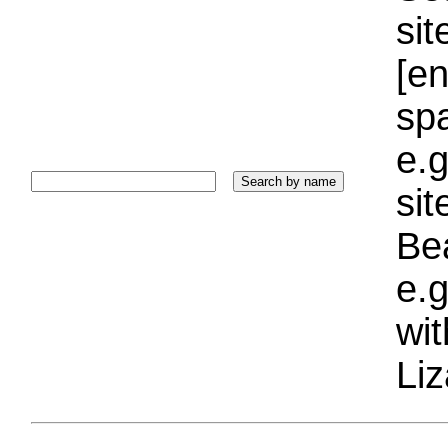
sit
[e
sp
e.g
si
Bea
e.g
wi
Liz