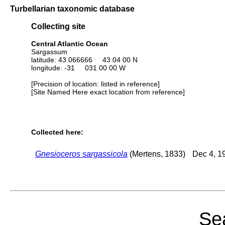
Turbellarian taxonomic database
Collecting site
Central Atlantic Ocean
Sargassum
latitude: 43.066666 43 04 00 N
longitude: -31 031 00 00 W
[Precision of location: listed in reference]
[Site Named Here exact location from reference]
Collected here:
Gnesioceros sargassicola
(Mertens, 1833)
Dec 4, 1
Sea