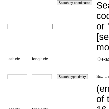
Sea
coo
or 
[se
mo
latitude
longitude
exa
Search 
(en
of 