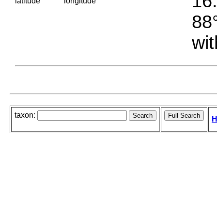
16.
latitude
longitude
88°
wit
taxon:
H