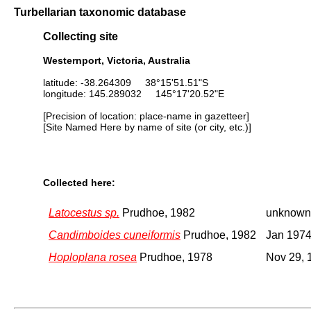
Turbellarian taxonomic database
Collecting site
Westernport, Victoria, Australia
latitude: -38.264309 38°15'51.51"S
longitude: 145.289032 145°17'20.52"E
[Precision of location: place-name in gazetteer]
[Site Named Here by name of site (or city, etc.)]
Collected here:
Latocestus sp.
Prudhoe, 1982
unknown
Candimboides cuneiformis
Prudhoe, 1982
Jan 197
Hoploplana rosea
Prudhoe, 1978
Nov 29, 