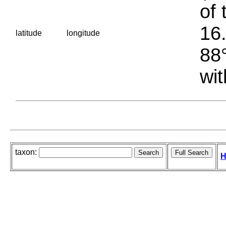
of 
16.
latitude
longitude
88°
wit
taxon:
H