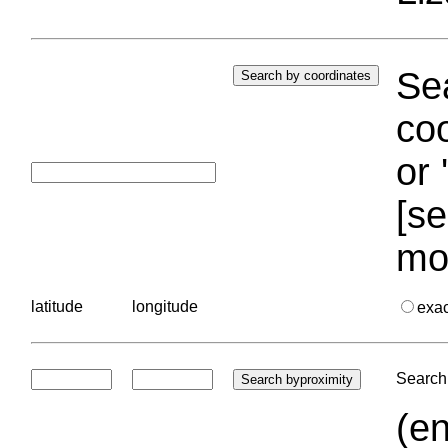
Sea
coo
or 
[se
mo
latitude
longitude
exa
Search 
(en