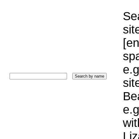
Sea
sit
[e
sp
e.g
si
Bea
e.g
wi
Liz