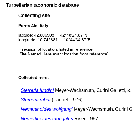
Turbellarian taxonomic database
Collecting site
Punta Ala, Italy
latitude: 42.806908 42°48′24.87″N
longitude: 10.742881 10°44′34.37″E
[Precision of location: listed in reference]
[Site Named Here exact location from reference]
Collected here:
Sterreria lundini
Meyer-Wachsmuth, Curini Galletti, &
Sterreria rubra
(Faubel, 1976)
Nemertinoides wolfgangi
Meyer-Wachsmuth, Curini Gal
Nemertinoides elongatus
Riser, 1987