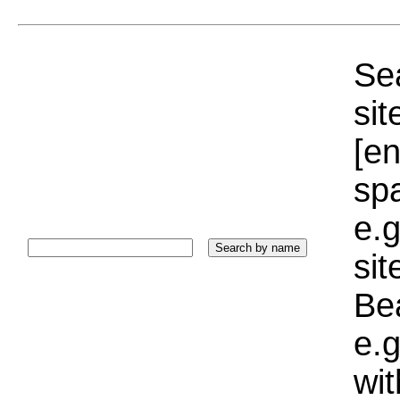
Sea
sit
[e
sp
e.g
si
Bea
e.g
wi