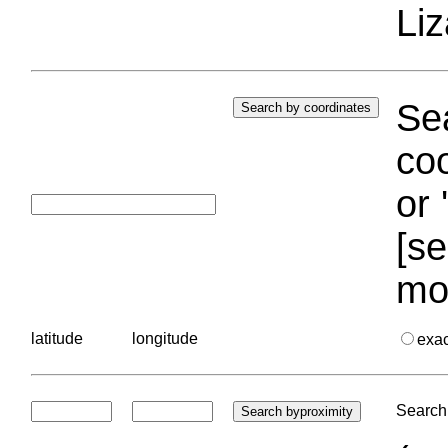
Liz
Sea
coo
or 
[se
mo
latitude
longitude
exa
Search 