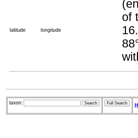
(en
of 
16.
latitude
longitude
88°
wit
taxon:
H