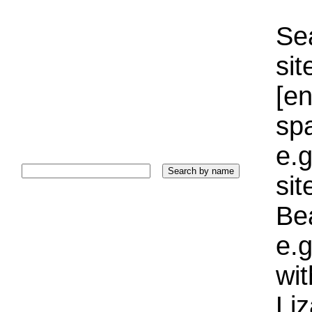
Sea
sit
[e
sp
e.g
si
Bea
e.g
wi
Liz