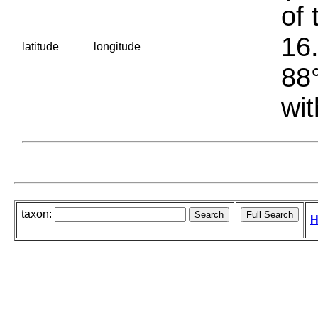
of 
16.
latitude
longitude
88°
wit
taxon:
H