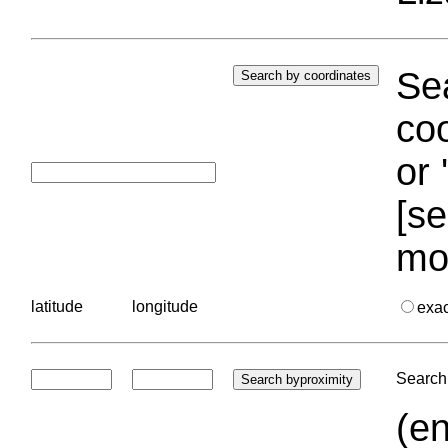
Sea
coo
or 
[se
mo
latitude
longitude
exa
Search 
(en