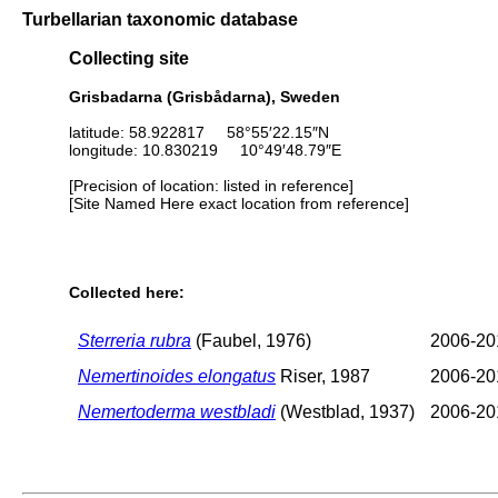
Turbellarian taxonomic database
Collecting site
Grisbadarna (Grisbådarna), Sweden
latitude: 58.922817 58°55′22.15″N
longitude: 10.830219 10°49′48.79″E
[Precision of location: listed in reference]
[Site Named Here exact location from reference]
Collected here:
Sterreria rubra
(Faubel, 1976)
2006-20
Nemertinoides elongatus
Riser, 1987
2006-20
Nemertoderma westbladi
(Westblad, 1937)
2006-20