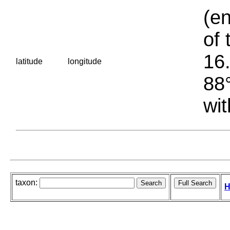
(en
of 
16.
latitude
longitude
88°
wit
taxon:
H