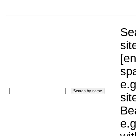
Sea
sit
[e
sp
e.g
si
Bea
e.g