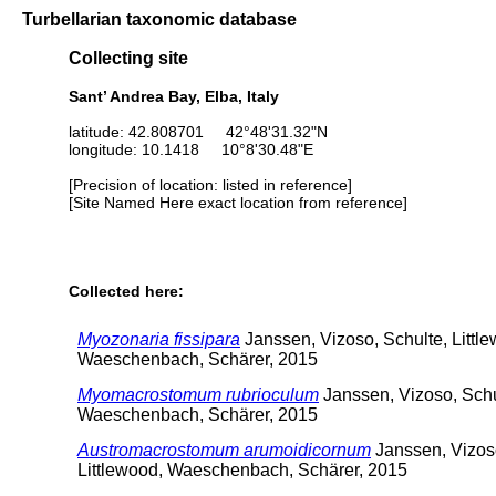
Turbellarian taxonomic database
Collecting site
Sant’ Andrea Bay, Elba, Italy
latitude: 42.808701 42°48'31.32"N
longitude: 10.1418 10°8'30.48"E
[Precision of location: listed in reference]
[Site Named Here exact location from reference]
Collected here:
Myozonaria fissipara
Janssen, Vizoso, Schulte, Littl
Waeschenbach, Schärer, 2015
Myomacrostomum rubrioculum
Janssen, Vizoso, Schul
Waeschenbach, Schärer, 2015
Austromacrostomum arumoidicornum
Janssen, Vizoso
Littlewood, Waeschenbach, Schärer, 2015