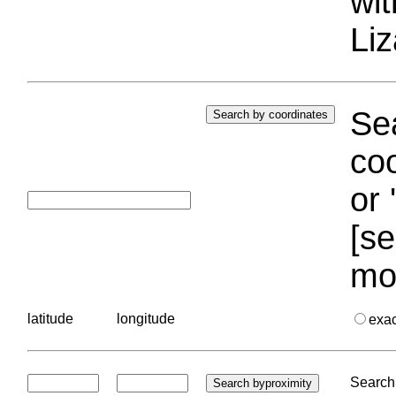
wi
Liz
Sea
coo
or 
[se
mo
latitude
longitude
exa
Search 