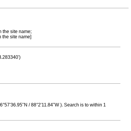
n the site name;
n the site name]
53.283340')
 16°57'36.95"N / 88°2'11.84"W ). Search is to within 1