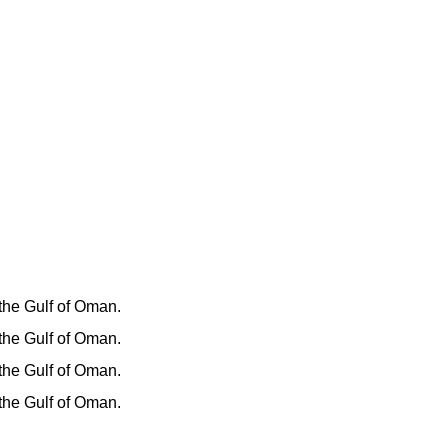
 the Gulf of Oman.
 the Gulf of Oman.
 the Gulf of Oman.
 the Gulf of Oman.