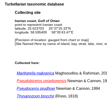
Turbellarian taxonomic database
Collecting site
Iranian coast, Gulf of Oman
point to represent Iranian coast
latitude: 25.623703 25°37'25.33"N
longitude: 58.595409 58°35'43.47"E
[Precision of location: gauged from chart or map]
[Site Named Here by name of island, bay, strait, lake, river, 
Collected here:
Maritigrella makranica
Maghsoudlou & Rahimian, 20
Pseudobiceros uniarborensis
Newman & Cannon, 1
Pseudoceros prudhoei
Newman & Cannon, 1994
Thysanozoon brocchii
(Risso, 1818)