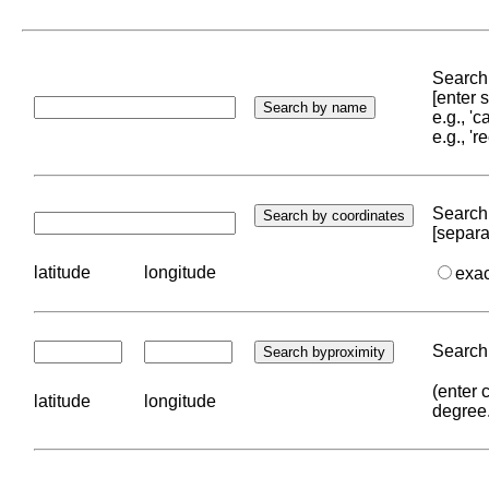
Search 
[enter
e.g., '
e.g., '
Search 
[separa
latitude
longitude
exa
Search 
(enter 
latitude
longitude
degree