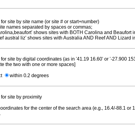
for site by site name (or site # or start+number)
 site names separated by spaces or commas;
carolina,beaufort' shows sites with BOTH Carolina and Beaufort i
reef austral liz' shows sites with Australia AND Reef AND Lizard i
for site by digital coordinates (as in '41.19 16.60' or '-27.900 1
te the two with one or more spaces]
ct
within 0.2 degrees
for site by proximity
coordinates for the center of the search area (e.g., 16.4/-88.1 or
.