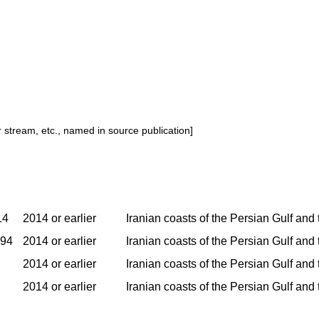
or stream, etc., named in source publication]
14
2014 or earlier
Iranian coasts of the Persian Gulf and
994
2014 or earlier
Iranian coasts of the Persian Gulf and
2014 or earlier
Iranian coasts of the Persian Gulf and
2014 or earlier
Iranian coasts of the Persian Gulf and