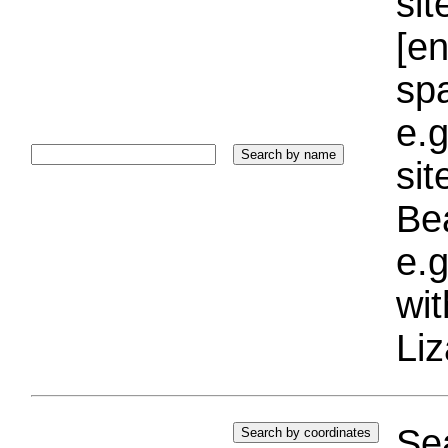
sit
[e
sp
e.g
si
Bea
e.g
wi
Liz
Sea