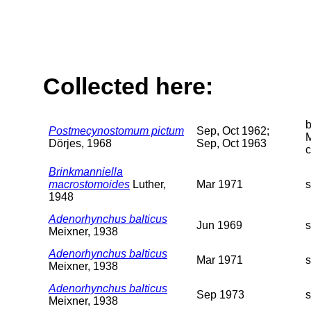
Collected here:
Postmecynostomum pictum
Sep, Oct 1962;
M
Dörjes, 1968
Sep, Oct 1963
c
Brinkmanniella
macrostomoides
Luther,
Mar 1971
1948
Adenorhynchus balticus
Jun 1969
Meixner, 1938
Adenorhynchus balticus
Mar 1971
Meixner, 1938
Adenorhynchus balticus
Sep 1973
Meixner, 1938