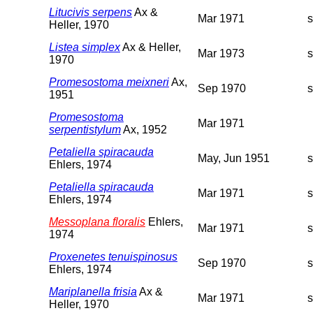
Litucivis serpens
Ax &
Mar 1971
Heller, 1970
Listea simplex
Ax & Heller,
Mar 1973
1970
Promesostoma meixneri
Ax,
Sep 1970
1951
Promesostoma
Mar 1971
serpentistylum
Ax, 1952
Petaliella spiracauda
May, Jun 1951
Ehlers, 1974
Petaliella spiracauda
Mar 1971
Ehlers, 1974
Messoplana floralis
Ehlers,
Mar 1971
1974
Proxenetes tenuispinosus
Sep 1970
Ehlers, 1974
Mariplanella frisia
Ax &
Mar 1971
Heller, 1970