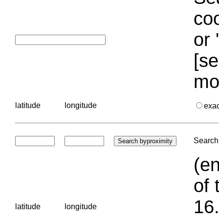
coo
or 
[se
mo
latitude
longitude
exa
Search 
(en
of 
16.
latitude
longitude