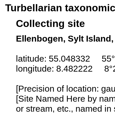
Turbellarian taxonomi
Collecting site
Ellenbogen, Sylt Island
latitude: 55.048332 55°
longitude: 8.482222 8°
[Precision of location: g
[Site Named Here by name o
or stream, etc., named in 