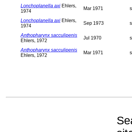
Lonchoplanella axi
Ehlers,
Mar 1971
1974
Lonchoplanella axi
Ehlers,
Sep 1973
1974
Anthopharynx sacculipenis
Jul 1970
Ehlers, 1972
Anthopharynx sacculipenis
Mar 1971
Ehlers, 1972
Sea