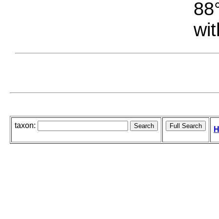
88°
wit
taxon:
H