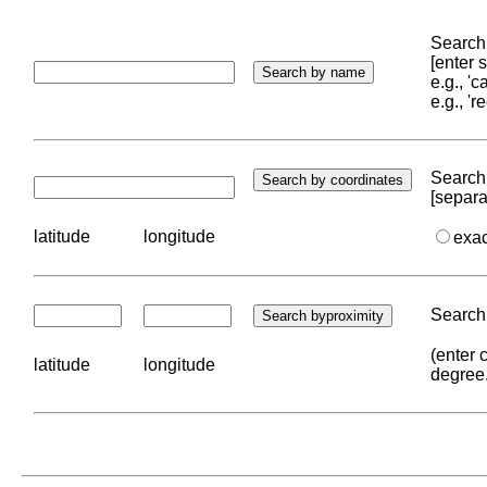
Search 
[enter
e.g., '
e.g., '
Search 
[separa
latitude
longitude
exa
Search 
(enter 
latitude
longitude
degree