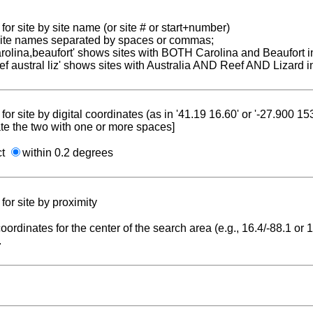
for site by site name (or site # or start+number)
 site names separated by spaces or commas;
carolina,beaufort' shows sites with BOTH Carolina and Beaufort i
reef austral liz' shows sites with Australia AND Reef AND Lizard i
for site by digital coordinates (as in '41.19 16.60' or '-27.900 1
te the two with one or more spaces]
ct
within 0.2 degrees
for site by proximity
coordinates for the center of the search area (e.g., 16.4/-88.1 or
.