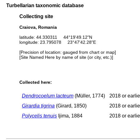
Turbellarian taxonomic database
Collecting site
Craiova, Romania
latitude: 44.330311 44°19'49.12"N
longitude: 23.795078 23°47'42.28"E
[Precision of location: gauged from chart or map]
[Site Named Here by name of site (or city, etc.)]
Collected here:
Dendrocoelum lacteum
(Müller, 1774)
2018 or earlie
Girardia tigrina
(Girard, 1850)
2018 or earlie
Polycelis tenuis
Ijima, 1884
2018 or earlie