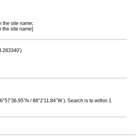
n the site name;
n the site name]
53.283340')
 16°57'36.95"N / 88°2'11.84"W ). Search is to within 1