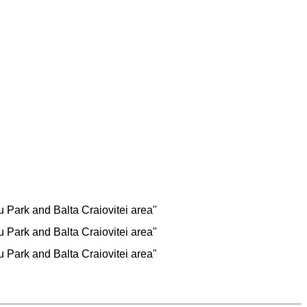
Park and Balta Craiovitei area"
Park and Balta Craiovitei area"
Park and Balta Craiovitei area"