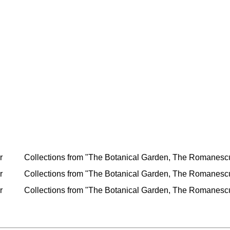
r
Collections from "The Botanical Garden, The Romanescu 
r
Collections from "The Botanical Garden, The Romanescu 
r
Collections from "The Botanical Garden, The Romanescu 