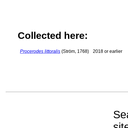
Collected here:
Procerodes littoralis
(Ström, 1768)
2018 or earlier
Sea
sit