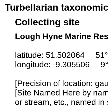
Turbellarian taxonomi
Collecting site
Lough Hyne Marine Rese
latitude: 51.502064 51°
longitude: -9.305506 9
[Precision of location: g
[Site Named Here by name o
or stream, etc., named in 