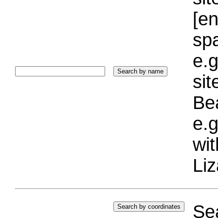
[e
sp
e.g
si
Bea
e.g
wi
Liz
Sea