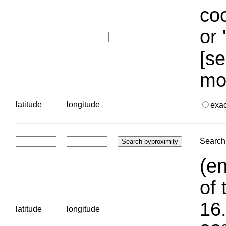
coo
or 
[se
mo
latitude
longitude
exa
Search 
(en
of 
16.
latitude
longitude