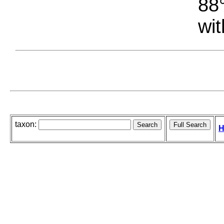
88°
wit
taxon:
H