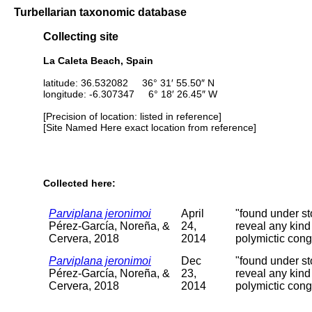
Turbellarian taxonomic database
Collecting site
La Caleta Beach, Spain
latitude: 36.532082 36° 31′ 55.50″ N
longitude: -6.307347 6° 18′ 26.45″ W
[Precision of location: listed in reference]
[Site Named Here exact location from reference]
Collected here:
Parviplana jeronimoi
April
"found under st
Pérez-García, Noreña, &
24,
reveal any kind
Cervera, 2018
2014
polymictic con
Parviplana jeronimoi
Dec
"found under st
Pérez-García, Noreña, &
23,
reveal any kind
Cervera, 2018
2014
polymictic con