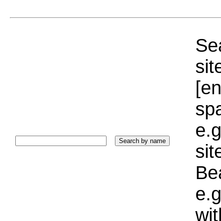
Sea
sit
[e
sp
e.g
si
Bea
e.g
wi