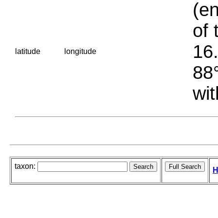
(en
of 
16.
latitude
longitude
88°
wit
taxon:
H