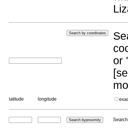
Liz
Sea
coo
or 
[se
mo
latitude
longitude
exa
Search 