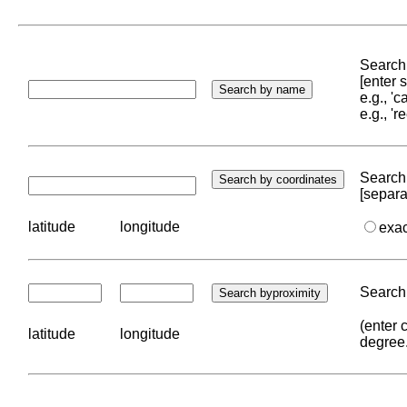
Search 
[enter
e.g., '
e.g., '
Search 
[separa
latitude
longitude
exa
Search 
(enter 
latitude
longitude
degree