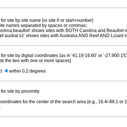
for site by site name (or site # or start+number)
 site names separated by spaces or commas;
carolina,beaufort' shows sites with BOTH Carolina and Beaufort i
reef austral liz' shows sites with Australia AND Reef AND Lizard i
for site by digital coordinates (as in '41.19 16.60' or '-27.900 1
te the two with one or more spaces]
ct
within 0.2 degrees
for site by proximity
coordinates for the center of the search area (e.g., 16.4/-88.1 or
.