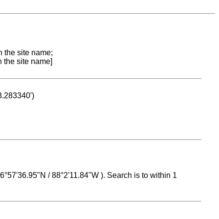
n the site name;
n the site name]
53.283340')
 16°57'36.95"N / 88°2'11.84"W ). Search is to within 1