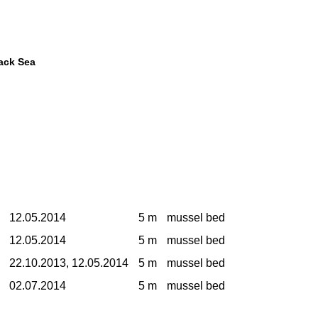
lack Sea
12.05.2014
5 m
mussel bed
12.05.2014
5 m
mussel bed
22.10.2013, 12.05.2014
5 m
mussel bed
02.07.2014
5 m
mussel bed