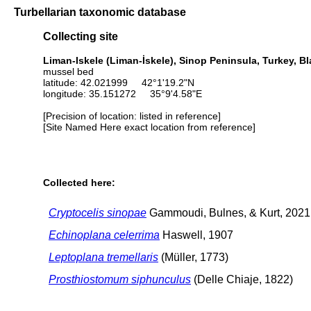
Turbellarian taxonomic database
Collecting site
Liman-Iskele (Liman-İskele), Sinop Peninsula, Turkey, B
mussel bed
latitude: 42.021999 42°1'19.2"N
longitude: 35.151272 35°9'4.58"E
[Precision of location: listed in reference]
[Site Named Here exact location from reference]
Collected here:
Cryptocelis sinopae
Gammoudi, Bulnes, & Kurt, 2021
Echinoplana celerrima
Haswell, 1907
Leptoplana tremellaris
(Müller, 1773)
Prosthiostomum siphunculus
(Delle Chiaje, 1822)