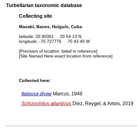
Turbellarian taxonomic database
Collecting site
Macabí, Banes, Holguín, Cuba
latitude: 20.90361 20 54 13 N
longitude: -75.727776 75 43 40 W
[Precision of location: listed in reference]
[Site Named Here exact location from reference]
Collected here:
Itaipusa divae
Marcus, 1949
Schizochilus atlanticus
Diez, Reygel, & Artois, 2019