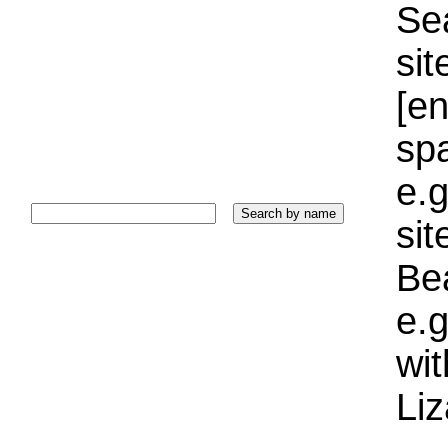
Sea
sit
[e
sp
e.g
si
Bea
e.g
wi
Liz