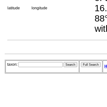
16.
latitude
longitude
88°
wit
taxon:
H