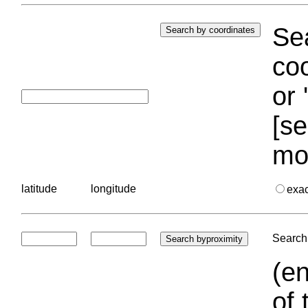
Sea
coo
or 
[se
mo
latitude
longitude
exa
Search 
(en
of 