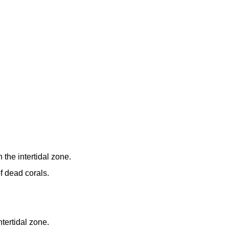
 the intertidal zone.
f dead corals.
ntertidal zone.