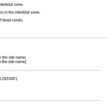
ntertidal zone.
s in the intertidal zone.
f dead corals.
n the site name;
n the site name]
53.283340')