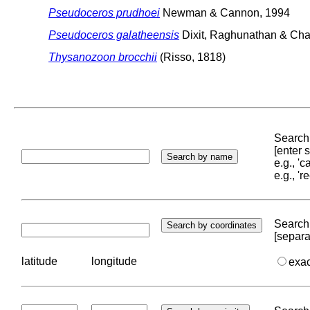
Pseudoceros prudhoei
Newman & Cannon, 1994
Pseudoceros galatheensis
Dixit, Raghunathan & Cha
Thysanozoon brocchii
(Risso, 1818)
Search 
[enter
e.g., '
e.g., '
Search 
[separa
latitude
longitude
exa