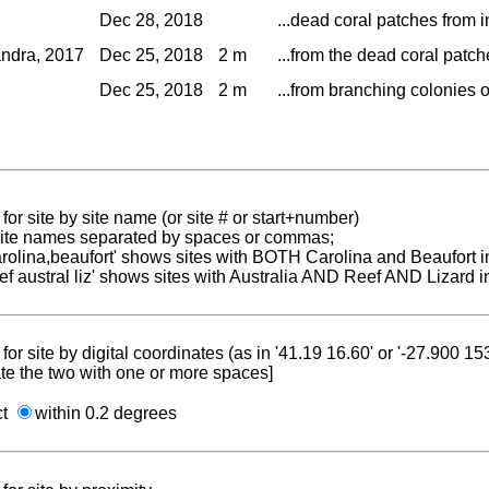
Dec 28, 2018
...dead coral patches from i
ndra, 2017
Dec 25, 2018
2 m
...from the dead coral patche
Dec 25, 2018
2 m
...from branching colonies o
for site by site name (or site # or start+number)
 site names separated by spaces or commas;
carolina,beaufort' shows sites with BOTH Carolina and Beaufort i
reef austral liz' shows sites with Australia AND Reef AND Lizard i
for site by digital coordinates (as in '41.19 16.60' or '-27.900 1
te the two with one or more spaces]
ct
within 0.2 degrees