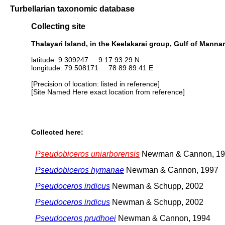
Turbellarian taxonomic database
Collecting site
Thalayari Island, in the Keelakarai group, Gulf of Mannar
latitude: 9.309247 9 17 93.29 N
longitude: 79.508171 78 89 89.41 E
[Precision of location: listed in reference]
[Site Named Here exact location from reference]
Collected here:
Pseudobiceros uniarborensis
Newman & Cannon, 1
Pseudobiceros hymanae
Newman & Cannon, 1997
Pseudoceros indicus
Newman & Schupp, 2002
Pseudoceros indicus
Newman & Schupp, 2002
Pseudoceros prudhoei
Newman & Cannon, 1994