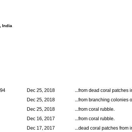
, India
994
Dec 25, 2018
...from dead coral patches in
Dec 25, 2018
...from branching colonies o
Dec 25, 2018
...from coral rubble.
Dec 16, 2017
...from coral rubble.
Dec 17, 2017
...dead coral patches from i