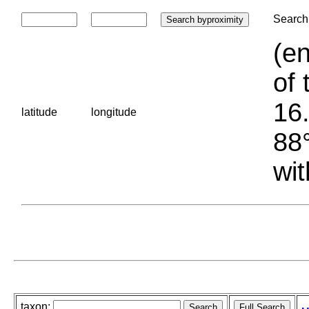
Search 
(en
of 
16.
latitude
longitude
88°
wit
taxon: