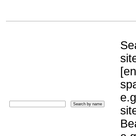
Sea
sit
[e
sp
e.g
si
Bea