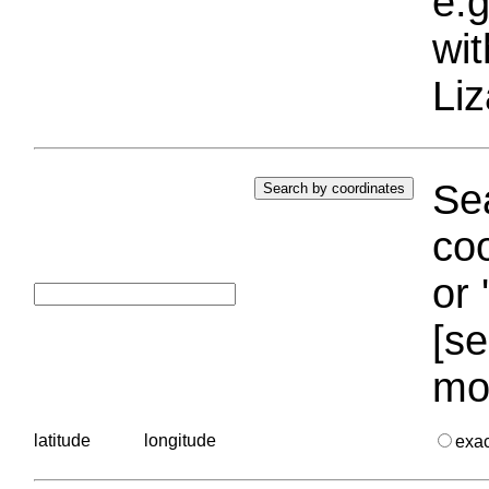
e.g
wi
Liz
Sea
coo
or 
[se
mo
latitude
longitude
exa