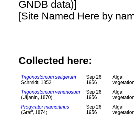
GNDB data)]
[Site Named Here by name o
Collected here:
Trigonostomum setigerum
Sep 26,
Algal
Schmidt, 1852
1956
vegetatio
Trigonostomum venenosum
Sep 26,
Algal
(Uljanin, 1870)
1956
vegetatio
Progyrator mamertinus
Sep 26,
Algal
(Graff, 1874)
1956
vegetatio