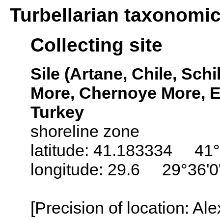
Turbellarian taxonomi
Collecting site
Sile (Artane, Chile, Schi
More, Chernoye More, E
Turkey
shoreline zone
latitude: 41.183334 41°
longitude: 29.6 29°36'0
[Precision of location: Al