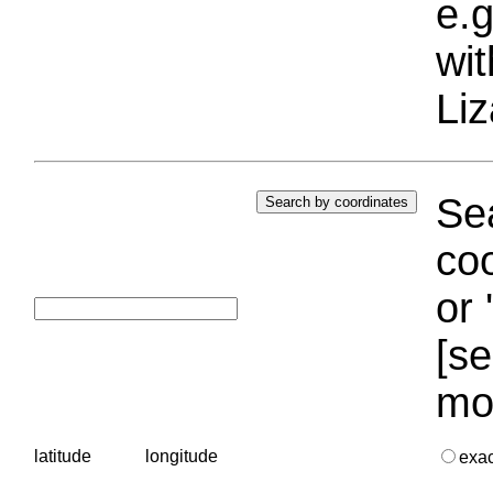
e.g
wi
Liz
Sea
coo
or 
[se
mo
latitude
longitude
exa