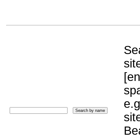
Sea
sit
[e
sp
e.g
si
Bea