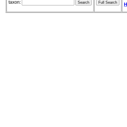
taxon:
H