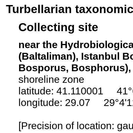
Turbellarian taxonomi
Collecting site
near the Hydrobiological
(Baltaliman), Istanbul 
Bosporus, Bosphorus),
shoreline zone
latitude: 41.110001 41°
longitude: 29.07 29°4'
[Precision of location: g