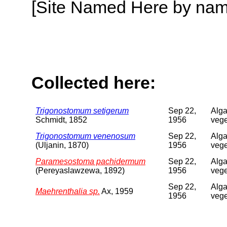
[Site Named Here by name o
Collected here:
Trigonostomum setigerum
Sep 22,
Alga
Schmidt, 1852
1956
vege
Trigonostomum venenosum
Sep 22,
Alga
(Uljanin, 1870)
1956
vege
Paramesostoma pachidermum
Sep 22,
Alga
(Pereyaslawzewa, 1892)
1956
vege
Sep 22,
Alga
Maehrenthalia sp.
Ax, 1959
1956
vege