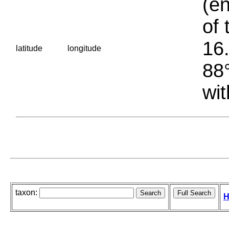
(en
of 
16.
latitude
longitude
88°
wit
taxon:
H