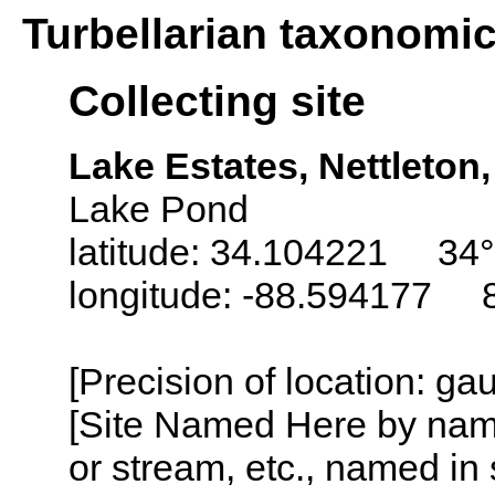
Turbellarian taxonomi
Collecting site
Lake Estates, Nettleton
Lake Pond
latitude: 34.104221 34°
longitude: -88.594177 
[Precision of location: g
[Site Named Here by name o
or stream, etc., named in 