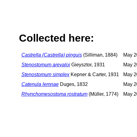
Collected here:
Castrella (Castrella) pinguis
(Silliman, 1884)
May 2
Stenostomum arevaloi
Gieysztor, 1931
May 2
Stenostomum simplex
Kepner & Carter, 1931
May 2
Catenula lemnae
Duges, 1832
May 2
Rhynchomesostoma rostratum
(Müller, 1774)
May 2