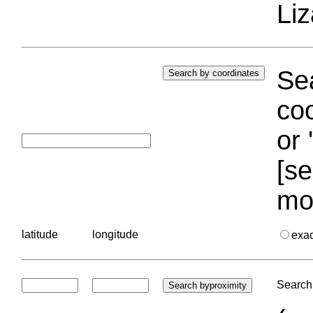
Liz
Sea
coo
or 
[se
mo
latitude
longitude
exa
Search 