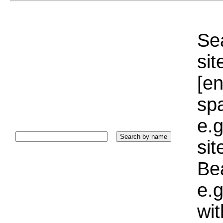
Sea
sit
[e
sp
e.g
si
Bea
e.g
wi