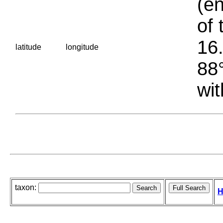
(en
of 
16.
latitude
longitude
88°
wit
taxon:
H