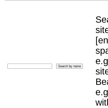
Sea
sit
[e
sp
e.g
si
Bea
e.g
wi