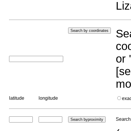
Liz
Sea
coo
or 
[se
mo
latitude
longitude
exa
Search 