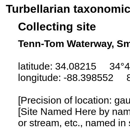
Turbellarian taxonomi
Collecting site
Tenn-Tom Waterway, Smit
latitude: 34.08215 34°4
longitude: -88.398552 
[Precision of location: g
[Site Named Here by name o
or stream, etc., named in 