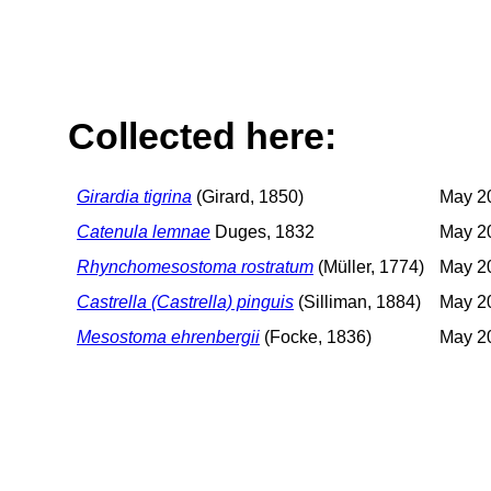
Collected here:
Girardia tigrina
(Girard, 1850)
May 20
Catenula lemnae
Duges, 1832
May 20
Rhynchomesostoma rostratum
(Müller, 1774)
May 20
Castrella (Castrella) pinguis
(Silliman, 1884)
May 20
Mesostoma ehrenbergii
(Focke, 1836)
May 20