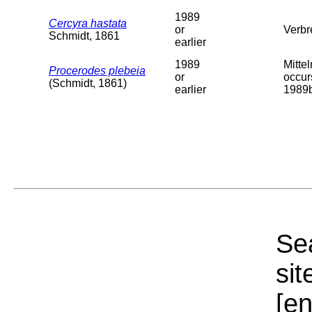
1989
Cercyra hastata
or
Verbr
Schmidt, 1861
earlier
1989
Mitte
Procerodes plebeia
or
occur
(Schmidt, 1861)
earlier
1989b
Sea
sit
[e