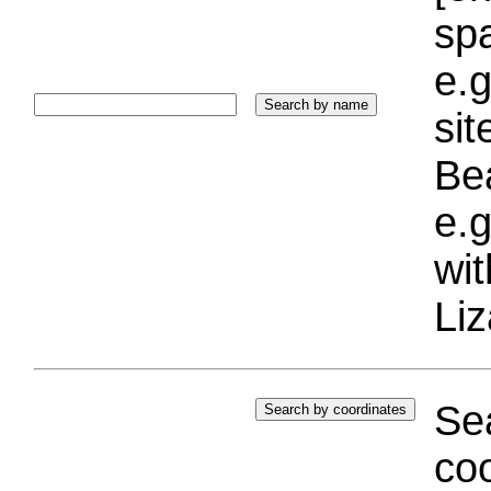
sp
e.g
si
Bea
e.g
wi
Liz
Sea
coo