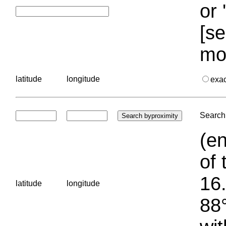
or 
[se
mo
latitude
longitude
exa
Search 
(en
of 
16.
latitude
longitude
88°