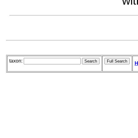
wit
taxon:
H