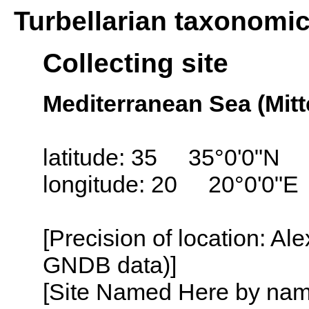
Turbellarian taxonomi
Collecting site
Mediterranean Sea (Mitt
latitude: 35 35°0'0"N
longitude: 20 20°0'0"E
[Precision of location: Al
GNDB data)]
[Site Named Here by name