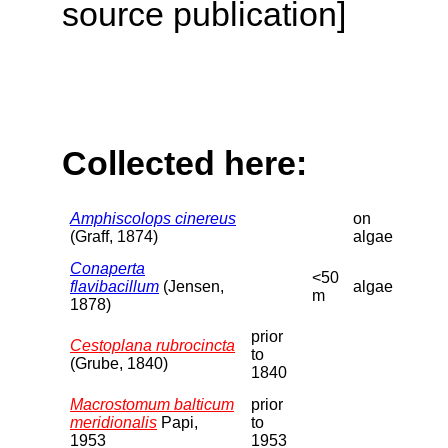
source publication]
Collected here:
Amphiscolops cinereus
on
(Graff, 1874)
algae
Conaperta
<50
flavibacillum
(Jensen,
algae
m
1878)
prior
Cestoplana rubrocincta
to
(Grube, 1840)
1840
Macrostomum balticum
prior
meridionalis
Papi,
to
1953
1953