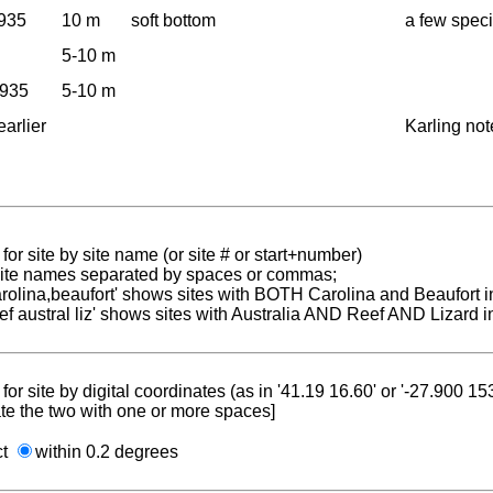
1935
10 m
soft bottom
a few spec
5-10 m
1935
5-10 m
earlier
Karling not
for site by site name (or site # or start+number)
 site names separated by spaces or commas;
carolina,beaufort' shows sites with BOTH Carolina and Beaufort i
reef austral liz' shows sites with Australia AND Reef AND Lizard i
for site by digital coordinates (as in '41.19 16.60' or '-27.900 1
te the two with one or more spaces]
ct
within 0.2 degrees