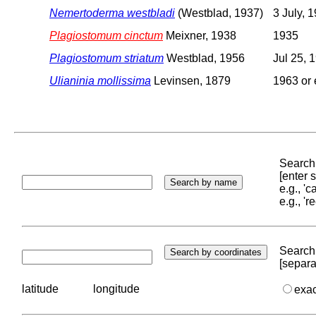
Nemertoderma westbladi
(Westblad, 1937)
3 July, 
Plagiostomum cinctum
Meixner, 1938
1935
Plagiostomum striatum
Westblad, 1956
Jul 25, 
Ulianinia mollissima
Levinsen, 1879
1963 or 
Search 
[enter
e.g., '
e.g., '
Search 
[separa
latitude
longitude
exa