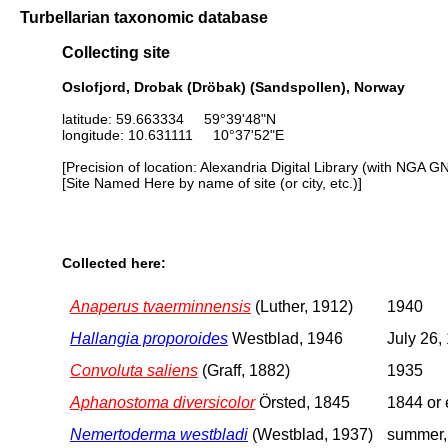
Turbellarian taxonomic database
Collecting site
Oslofjord, Drobak (Dröbak) (Sandspollen), Norway
latitude: 59.663334 59°39'48"N
longitude: 10.631111 10°37'52"E
[Precision of location: Alexandria Digital Library (with NGA G
[Site Named Here by name of site (or city, etc.)]
Collected here:
Anaperus tvaerminnensis
(Luther, 1912)
1940
Hallangia proporoides
Westblad, 1946
July 26,
Convoluta saliens
(Graff, 1882)
1935
Aphanostoma diversicolor
Örsted, 1845
1844 or 
Nemertoderma westbladi
(Westblad, 1937)
summer,