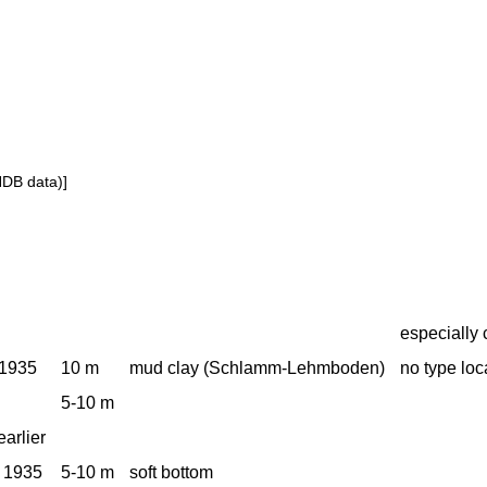
NDB data)]
especially 
 1935
10 m
mud clay (Schlamm-Lehmboden)
no type loca
5-10 m
earlier
 1935
5-10 m
soft bottom