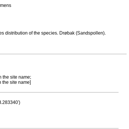
imens
es distribution of the species. Drøbak (Sandspollen).
n the site name;
n the site name]
53.283340')