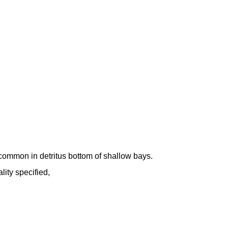
common in detritus bottom of shallow bays.
lity specified,