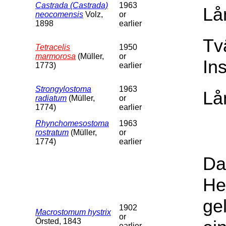
Castrada (Castrada)
1963
Lå
neocomensis
Volz,
or
1898
earlier
Tv
Tetracelis
1950
marmorosa
(Müller,
or
In
1773)
earlier
Strongylostoma
1963
Lå
radiatum
(Müller,
or
1774)
earlier
Rhynchomesostoma
1963
rostratum
(Müller,
or
1774)
earlier
Da
He
ge
1902
Macrostomum hystrix
or
Örsted, 1843
earlier