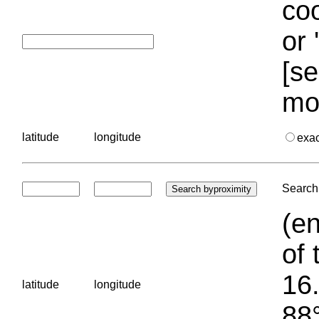
coo
or 
[se
mo
latitude
longitude
exa
Search 
(en
of 
16.
latitude
longitude
88°