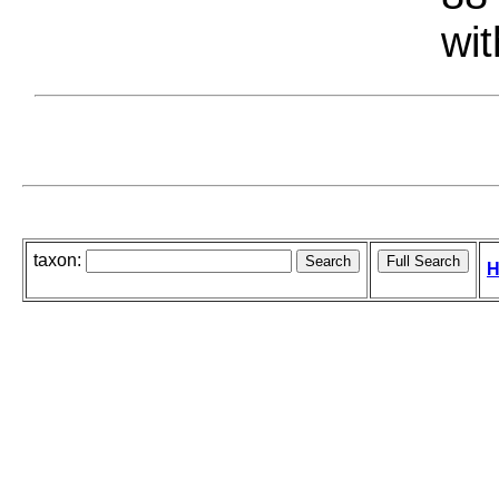
wit
taxon:
H