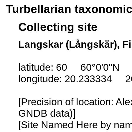
Turbellarian taxonomi
Collecting site
Langskar (Långskär), Fi
latitude: 60 60°0'0"N
longitude: 20.233334 2
[Precision of location: Al
GNDB data)]
[Site Named Here by name o