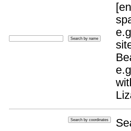
[e
sp
e.g
si
Bea
e.g
wi
Liz
Sea