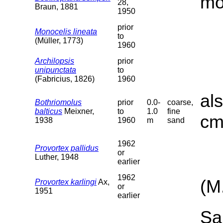
mo
28,
Braun, 1881
1950
prior
Monocelis lineata
to
(Müller, 1773)
1960
Archilopsis
prior
unipunctata
to
(Fabricius, 1826)
1960
al
Bothriomolus
prior
0.0-
coarse,
balticus
Meixner,
to
1.0
fine
cm
1938
1960
m
sand
1962
Provortex pallidus
or
Luther, 1948
earlier
1962
(M
Provortex karlingi
Ax,
or
1951
earlier
Sa