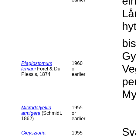
ei
Lå
hy
bi
Gy
Plagiostomum
1960
Ve
lemani
Forel & Du
or
Plessis, 1874
earlier
per
My
Microdalyellia
1955
armigera
(Schmidt,
or
1862)
earlier
Sv
Gieysztoria
1955