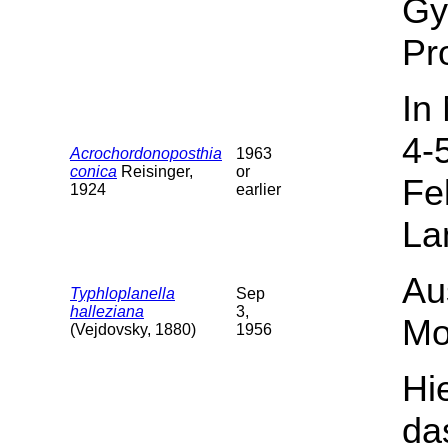
Gy
Pr
In
4-
Acrochordonoposthia
1963
conica
Reisinger,
or
Fe
1924
earlier
La
Au
Typhloplanella
Sep
halleziana
3,
Mo
(Vejdovsky, 1880)
1956
Hi
da