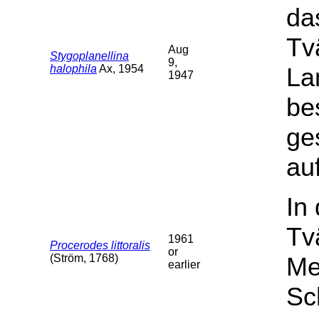
da
Tv
Aug
Stygoplanellina
9,
halophila
Ax, 1954
La
1947
be
ge
auf
In
Tv
1961
Procerodes littoralis
or
(Ström, 1768)
Me
earlier
Sc