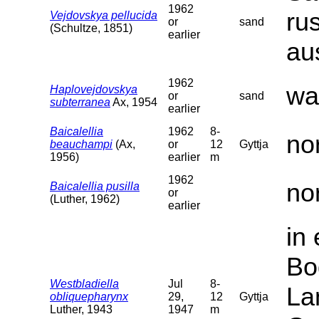
1962
ru
Vejdovskya pellucida
or
sand
(Schultze, 1851)
earlier
au
1962
wa
Haplovejdovskya
or
sand
subterranea
Ax, 1954
earlier
Baicalellia
1962
8-
no
beauchampi
(Ax,
or
12
Gyttja
1956)
earlier
m
1962
no
Baicalellia pusilla
or
(Luther, 1962)
earlier
in
Bo
Westbladiella
Jul
8-
La
obliquepharynx
29,
12
Gyttja
Luther, 1943
1947
m