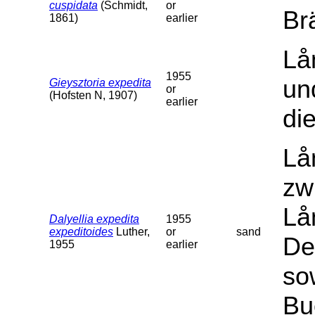
cuspidata
(Schmidt,
or
Br
1861)
earlier
Lå
1955
un
Gieysztoria expedita
or
(Hofsten N, 1907)
earlier
di
Lå
zw
Lå
Dalyellia expedita
1955
expeditoides
Luther,
or
sand
De
1955
earlier
so
Bu