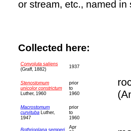
or stream, etc., named in 
Collected here:
Convoluta saliens
1937
(Graff, 1882)
ro
Stenostomum
prior
unicolor constrictum
to
(A
Luther, 1960
1960
Macrostomum
prior
curvituba
Luther,
to
1947
1960
Apr
Bothrioplana semperi