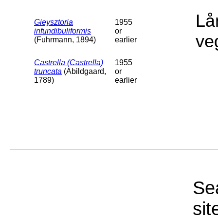
Lå
Gieysztoria
1955
infundibuliformis
or
ve
(Fuhrmann, 1894)
earlier
Castrella (Castrella)
1955
truncata
(Abildgaard,
or
1789)
earlier
Sea
sit