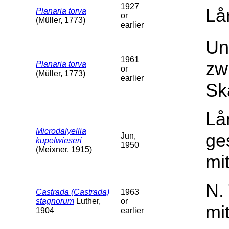
1927
Lå
Planaria torva
or
(Müller, 1773)
earlier
Un
1961
zw
Planaria torva
or
(Müller, 1773)
earlier
Sk
Lå
Microdalyellia
ge
Jun,
kupelwieseri
1950
(Meixner, 1915)
mit
N.
Castrada (Castrada)
1963
stagnorum
Luther,
or
mi
1904
earlier