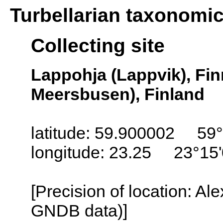
Turbellarian taxonomi
Collecting site
Lappohja (Lappvik), Fi
Meersbusen), Finland
latitude: 59.900002 59°
longitude: 23.25 23°15
[Precision of location: Al
GNDB data)]