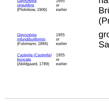
ha
Gieysztoria
1955
virgulifera
or
Br
(Plotnikow, 1906)
earlier
(P
gr
Gieysztoria
1955
infundibuliformis
or
Sa
(Fuhrmann, 1894)
earlier
Castrella (Castrella)
1955
truncata
or
(Abildgaard, 1789)
earlier