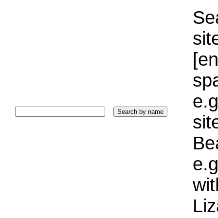
Sea
sit
[e
sp
e.g
si
Bea
e.g
wi
Liz