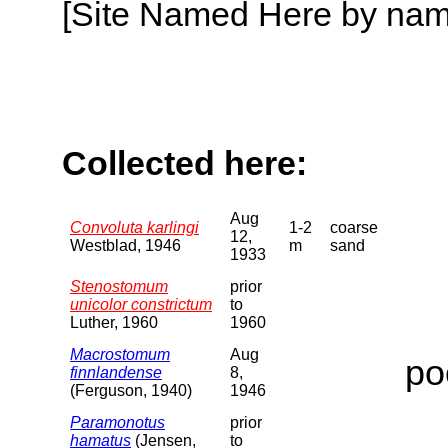
[Site Named Here by name o
Collected here:
Aug
Convoluta karlingi
1-2
coarse
12,
Westblad, 1946
m
sand
1933
Stenostomum
prior
unicolor constrictum
to
Luther, 1960
1960
Macrostomum
Aug
po
finnlandense
8,
(Ferguson, 1940)
1946
Paramonotus
prior
hamatus
(Jensen,
to