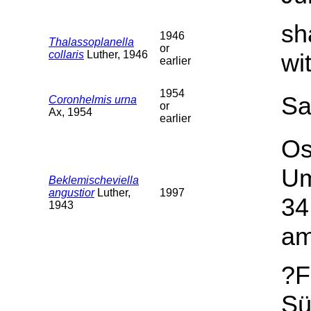
sh
1946
Thalassoplanella
or
collaris
Luther, 1946
wi
earlier
1954
Sa
Coronhelmis urna
or
Ax, 1954
earlier
Os
Um
Beklemischeviella
angustior
Luther,
1997
34
1943
am
?F
Sü