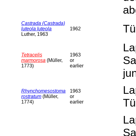
ab
Castrada (Castrada)
Tü
luteola luteola
1962
Luther, 1963
La
Tetracelis
1963
Sa
marmorosa
(Müller,
or
1773)
earlier
ju
La
Rhynchomesostoma
1963
rostratum
(Müller,
or
Tü
1774)
earlier
La
Sa