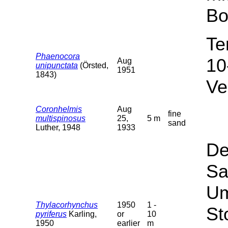
Bo
Te
Phaenocora
10
Aug
unipunctata
(Örsted,
1951
1843)
Ve
Coronhelmis
Aug
fine
multispinosus
25,
5 m
sand
Luther, 1948
1933
De
Sa
Um
Thylacorhynchus
1950
1 -
St
pyriferus
Karling,
or
10
1950
earlier
m