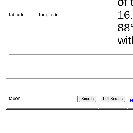
of 
16.
latitude
longitude
88°
wit
taxon:
H