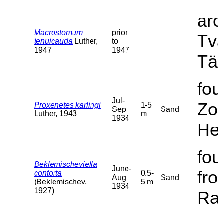
ar
Macrostomum
prior
Tv
tenuicauda
Luther,
to
1947
1947
Tä
fo
Jul-
Zo
Proxenetes karlingi
1-5
Sep
Sand
Luther, 1943
m
1934
He
fo
Beklemischeviella
June-
fr
contorta
0.5-
Aug,
Sand
(Beklemischev,
5 m
1934
1927)
Ra