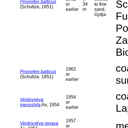
Sc
Provortex balticus
or
34
to fine
(Schultze, 1851)
earlier
m
sand,
Fu
Gyttja
Po
Za
Bi
co
1962
Provortex balticus
or
(Schultze, 1851)
su
earlier
co
1954
Vejdovskya
or
mesostyla
Ax, 1954
La
earlier
1957
me
Vejdovskya ignava
or