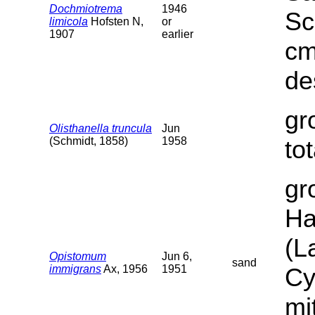
Dochmiotrema
1946
Sc
limicola
Hofsten N,
or
1907
earlier
cm
de
gr
Olisthanella truncula
Jun
(Schmidt, 1858)
1958
to
gr
Ha
(L
Opistomum
Jun 6,
sand
immigrans
Ax, 1956
1951
Cy
mi