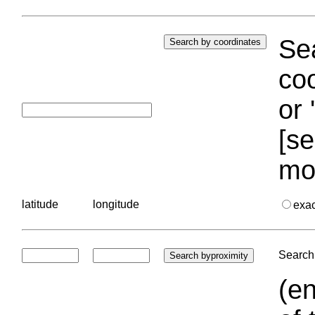
Sea
coo
or 
[se
mo
latitude
longitude
exa
Search 
(en