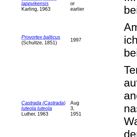
lappvikensis
or
be
Karling, 1963
earlier
Am
ic
Provortex balticus
1997
(Schultze, 1851)
be
Te
au
an
Castrada (Castrada)
Aug
na
luteola luteola
3,
Luther, 1963
1951
Wa
de