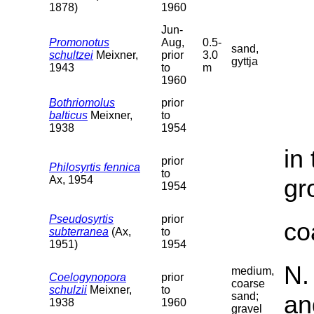
1878)
1960
Jun-
Promonotus
Aug,
0.5-
sand,
schultzei
Meixner,
prior
3.0
gyttja
1943
to
m
1960
Bothriomolus
prior
balticus
Meixner,
to
1938
1954
in
prior
Philosyrtis fennica
to
Ax, 1954
gr
1954
Pseudosyrtis
prior
co
subterranea
(Ax,
to
1951)
1954
N.
medium,
Coelogynopora
prior
coarse
schulzii
Meixner,
to
sand;
an
1938
1960
gravel