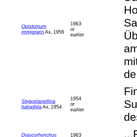
Ho
Sa
1963
Opistomum
or
immigrans
Ax, 1956
Üb
earlier
am
mi
de
Fi
1954
Su
Stygoplanellina
or
halophila
Ax, 1954
earlier
de
..
Diascorhynchus
1963