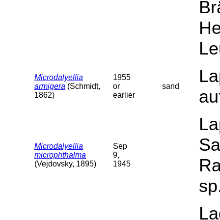
Br
He
Le
La
Microdalyellia
1955
armigera
(Schmidt,
or
sand
au
1862)
earlier
La
Sa
Microdalyellia
Sep
microphthalma
9,
Ra
(Vejdovsky, 1895)
1945
sp
La