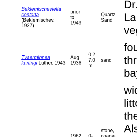
Dr
Beklemischeviella
prior
La
contorta
Quartz
to
(Beklemischev,
Sand
1943
1927)
ve
fo
0.2-
th
Tvaerminnea
Aug
7.0
sand
karlingi
Luther, 1943
1936
m
ba
wi
li
th
Al
stone,
1962
0-
coarse