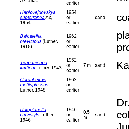
Ax, 1951
earlier
Haplovejdovskya
1954
co
subterranea
Ax,
or
sand
1954
earlier
pl
Baicalellia
1962
brevitubus
(Luther,
or
pr
1918)
earlier
1962
Ka
Tvaerminnea
or
7 m
sand
karlingi
Luther, 1943
earlier
Coronhelmis
1962
multispinosus
or
Luther, 1948
earlier
Dr
Haloplanella
1946
co
0.5
curvistyla
Luther,
or
sand
m
1946
earlier
Ju