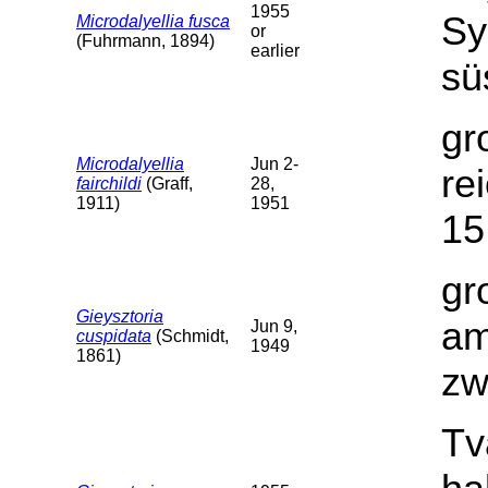
1955
Sy
Microdalyellia fusca
or
(Fuhrmann, 1894)
earlier
sü
gr
Microdalyellia
Jun 2-
re
fairchildi
(Graff,
28,
1911)
1951
15
gr
Gieysztoria
am
Jun 9,
cuspidata
(Schmidt,
1949
1861)
zw
Tv