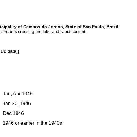
ipality of Campos do Jordao, State of San Paulo, Brazil
f streams crossing the lake and rapid current.
NDB data)]
Jan, Apr 1946
Jan 20, 1946
Dec 1946
1946 or earlier in the 1940s