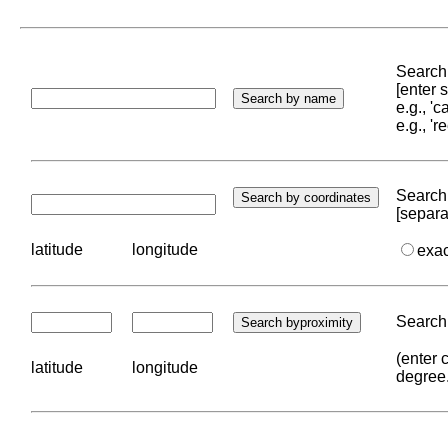
Search 
[enter
e.g., '
e.g., '
Search 
[separa
latitude
longitude
exa
Search 
(enter 
latitude
longitude
degree