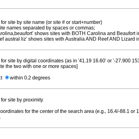
for site by site name (or site # or start+number)
 site names separated by spaces or commas;
carolina,beaufort' shows sites with BOTH Carolina and Beaufort i
reef austral liz' shows sites with Australia AND Reef AND Lizard i
for site by digital coordinates (as in '41.19 16.60' or '-27.900 1
te the two with one or more spaces]
ct
within 0.2 degrees
for site by proximity
coordinates for the center of the search area (e.g., 16.4/-88.1 or
.