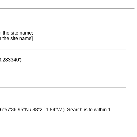
n the site name;
n the site name]
53.283340')
 16°57'36.95"N / 88°2'11.84"W ). Search is to within 1