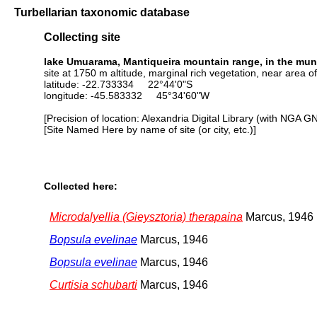
Turbellarian taxonomic database
Collecting site
lake Umuarama, Mantiqueira mountain range, in the munic
site at 1750 m altitude, marginal rich vegetation, near area o
latitude: -22.733334 22°44'0"S
longitude: -45.583332 45°34'60"W
[Precision of location: Alexandria Digital Library (with NGA G
[Site Named Here by name of site (or city, etc.)]
Collected here:
Microdalyellia (Gieysztoria) therapaina
Marcus, 1946
Bopsula evelinae
Marcus, 1946
Bopsula evelinae
Marcus, 1946
Curtisia schubarti
Marcus, 1946