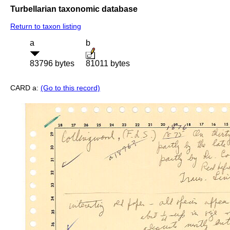
Turbellarian taxonomic database
Return to taxon listing
a
b
83796 bytes
81011 bytes
CARD a:
(Go to this record)