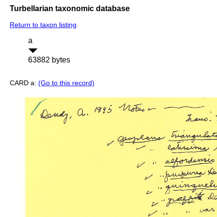
Turbellarian taxonomic database
Return to taxon listing
a
63882 bytes
CARD a:
(Go to this record)