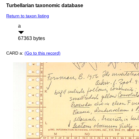
Turbellarian taxonomic database
Return to taxon listing
a
67363 bytes
CARD a:
(Go to this record)