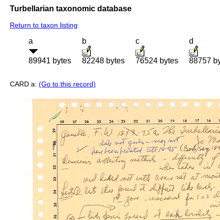
Turbellarian taxonomic database
Return to taxon listing
a
b
c
d
89941 bytes
82248 bytes
76524 bytes
88757 b
CARD a:
(Go to this record)