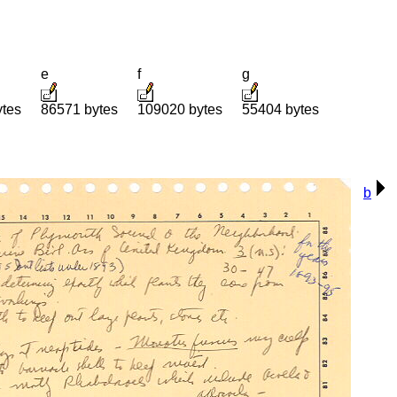
e
f
g
ytes
86571 bytes
109020 bytes
55404 bytes
b